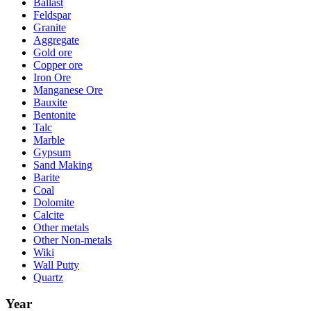
Ballast
Feldspar
Granite
Aggregate
Gold ore
Copper ore
Iron Ore
Manganese Ore
Bauxite
Bentonite
Talc
Marble
Gypsum
Sand Making
Barite
Coal
Dolomite
Calcite
Other metals
Other Non-metals
Wiki
Wall Putty
Quartz
Year