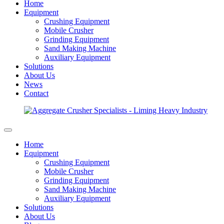
Home
Equipment
Crushing Equipment
Mobile Crusher
Grinding Equipment
Sand Making Machine
Auxiliary Equipment
Solutions
About Us
News
Contact
Home
Equipment
Crushing Equipment
Mobile Crusher
Grinding Equipment
Sand Making Machine
Auxiliary Equipment
Solutions
About Us