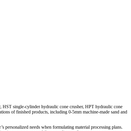
, HST single-cylinder hydraulic cone crusher, HPT hydraulic cone
cations of finished products, including 0-5mm machine-made sand and
er’s personalized needs when formulating material processing plans.