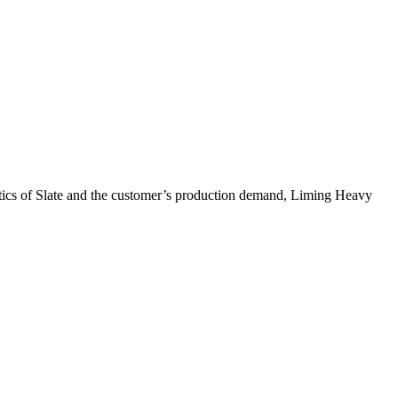
eristics of Slate and the customer’s production demand, Liming Heavy