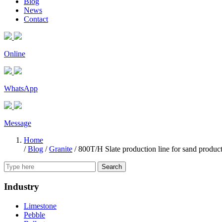
Blog
News
Contact
Online
WhatsApp
Message
Home
/
Blog
/
Granite
/
800T/H Slate production line for sand produc
Search
Industry
Limestone
Pebble