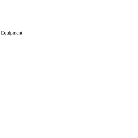
g Equipment