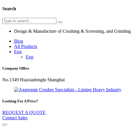
Search
Design & Manufacture of Crushing & Screening, and Grindin
Blog
All Products
Eng
Eng
Company Office
No.1349 Huaxiadonglu Shanghai
Looking For A Price?
REQUEST A QUOTE
Contact Sales