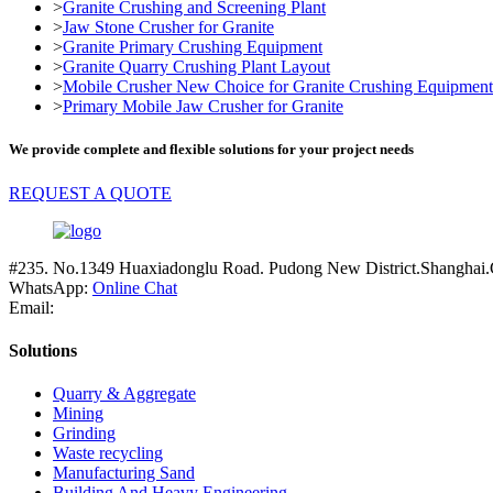
>
Granite Crushing and Screening Plant
>
Jaw Stone Crusher for Granite
>
Granite Primary Crushing Equipment
>
Granite Quarry Crushing Plant Layout
>
Mobile Crusher New Choice for Granite Crushing Equipment
>
Primary Mobile Jaw Crusher for Granite
We provide complete and flexible solutions for your project needs
REQUEST A QUOTE
#235. No.1349 Huaxiadonglu Road. Pudong New District.Shanghai.
WhatsApp:
Online Chat
Email:
Solutions
Quarry & Aggregate
Mining
Grinding
Waste recycling
Manufacturing Sand
Building And Heavy Engineering