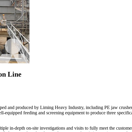
on Line
ped and produced by Liming Heavy Industry, including PE jaw crusher
ll-equipped feeding and screening equipment to produce three specifi
ple in-depth on-site investigations and visits to fully meet the custom