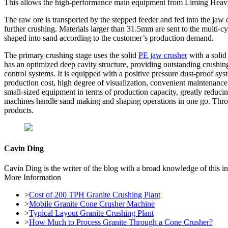
This allows the high-performance main equipment from Liming Heavy I
The raw ore is transported by the stepped feeder and fed into the jaw c
further crushing. Materials larger than 31.5mm are sent to the multi-
shaped into sand according to the customer’s production demand.
The primary crushing stage uses the solid
PE jaw crusher
with a solid
has an optimized deep cavity structure, providing outstanding crush
control systems. It is equipped with a positive pressure dust-proof sys
production cost, high degree of visualization, convenient maintenanc
small-sized equipment in terms of production capacity, greatly reduc
machines handle sand making and shaping operations in one go. Throug
products.
Cavin Ding
Cavin Ding is the writer of the blog with a broad knowledge of this in
More Information
>
Cost of 200 TPH Granite Crushing Plant
>
Mobile Granite Cone Crusher Machine
>
Typical Layout Granite Crushing Plant
>
How Much to Process Granite Through a Cone Crusher?