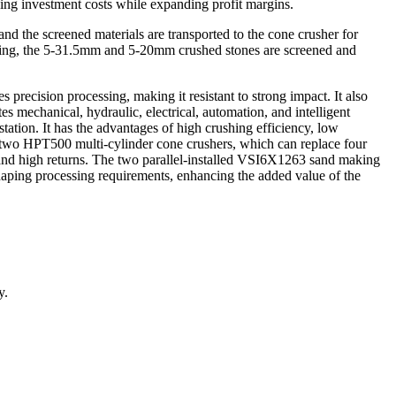
ing investment costs while expanding profit margins.
and the screened materials are transported to the cone crusher for
rushing, the 5-31.5mm and 5-20mm crushed stones are screened and
precision processing, making it resistant to strong impact. It also
es mechanical, hydraulic, electrical, automation, and intelligent
station. It has the advantages of high crushing efficiency, low
s two HPT500 multi-cylinder cone crushers, which can replace four
 and high returns. The two parallel-installed VSI6X1263 sand making
haping processing requirements, enhancing the added value of the
y.