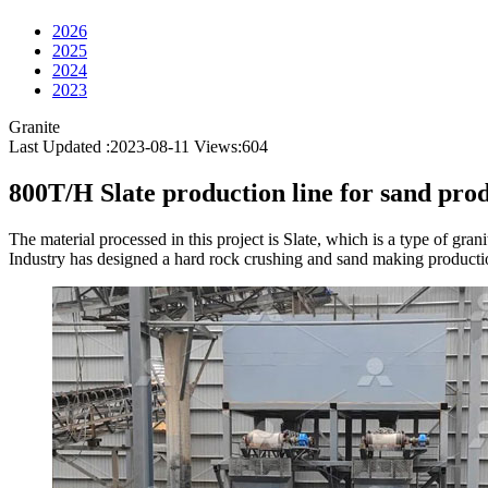
2026
2025
2024
2023
Granite
Last Updated :2023-08-11
Views:
604
800T/H Slate production line for sand pro
The material processed in this project is Slate, which is a type of gr
Industry has designed a hard rock crushing and sand making production