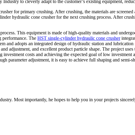
ndustry to cleverly adapt to the customer’s existing equipment, reduc
rusher for primary crushing. After crushing, the materials are screened 
cylinder hydraulic cone crusher for the next crushing process. After c
 process. This equipment is made of high-quality materials and undergoes 
ing performance. The
HST single-cylinder hydraulic cone crusher
integrat
tem and adopts an integrated design of hydraulic station and lubrication 
e and adjustment, and excellent product particle shape. The project use
ing investment costs and achieving the expected goal of low investment
h parameter adjustment, it is easy to achieve full shaping and semi-s
dustry. Most importantly, he hopes to help you in your projects sincerel