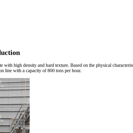
duction
anite with high density and hard texture. Based on the physical charact
 line with a capacity of 800 tons per hour.