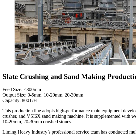
Slate Crushing and Sand Making Producti
Feed Size: ≤800mm
Output Size: 0-5mm, 10-20mm, 20-30mm
Capacity: 800T/H
This production line adopts high-performance main equipment develo
crusher, and VSI6X sand making machine. It is supplemented with we
10-20mm, 20-30mm crushed stones.
Liming Heavy Industry’s professional service team has conducted multi