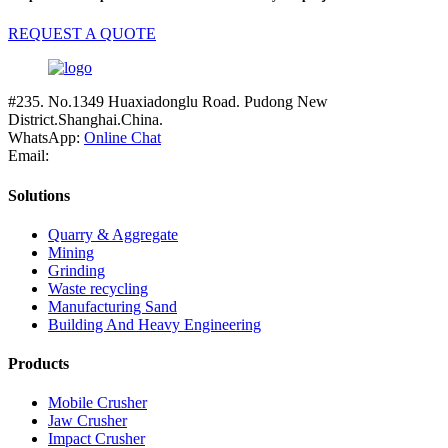
REQUEST A QUOTE
#235. No.1349 Huaxiadonglu Road. Pudong New
District.Shanghai.China.
WhatsApp:
Online Chat
Email:
Solutions
Quarry & Aggregate
Mining
Grinding
Waste recycling
Manufacturing Sand
Building And Heavy Engineering
Products
Mobile Crusher
Jaw Crusher
Impact Crusher