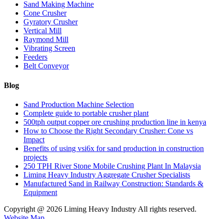
Sand Making Machine
Cone Crusher
Gyratory Crusher
Vertical Mill
Raymond Mill
Vibrating Screen
Feeders
Belt Conveyor
Blog
Sand Production Machine Selection
Complete guide to portable crusher plant
500tph output copper ore crushing production line in kenya
How to Choose the Right Secondary Crusher: Cone vs
Impact
Benefits of using vsi6x for sand production in construction
projects
250 TPH River Stone Mobile Crushing Plant In Malaysia
Liming Heavy Industry Aggregate Crusher Specialists
Manufactured Sand in Railway Construction: Standards &
Equipment
Copyright @
2026 Liming Heavy Industry All rights reserved.
Website Map