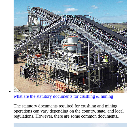
what are the statutory documents for crushing & mining
The statutory documents required for crushing and mining
operations can vary depending on the country, state, and local
regulations. However, there are some common documents...