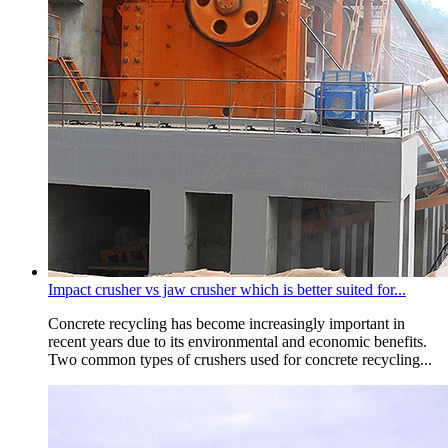
Impact crusher vs jaw crusher which is better suited for...
Concrete recycling has become increasingly important in
recent years due to its environmental and economic benefits.
Two common types of crushers used for concrete recycling...