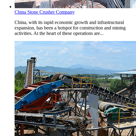
China Stone Crusher Company
China, with its rapid economic growth and infrastructural
expansion, has been a hotspot for construction and mining
activities. At the heart of these operations are...