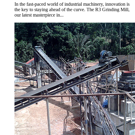
In the fast-paced world of industrial machinery, innovation is
the key to staying ahead of the curve. The R3 Grinding Mill,
our latest masterpiece in...