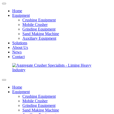
Home
Equipment
Crushing Equipment
Mobile Crusher
Grinding Equipment
Sand Making Machine
Auxiliary Equipment
Solutions
About Us
News
Contact
Home
Equipment
Crushing Equipment
Mobile Crusher
Grinding Equipment
Sand Making Machine