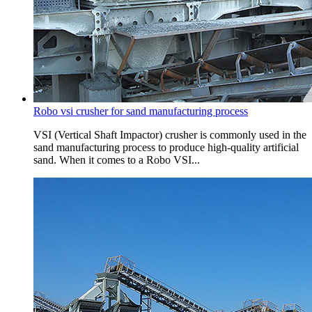
Robo vsi crusher for sand manufacturing process
VSI (Vertical Shaft Impactor) crusher is commonly used in the
sand manufacturing process to produce high-quality artificial
sand. When it comes to a Robo VSI...