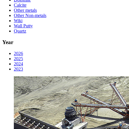
Calcite
Other metals
Other Non-metals
Wiki
Wall Putty
Quartz
Year
2026
2025
2024
2023