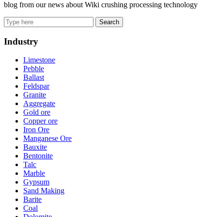
blog from our news about Wiki crushing processing technology
Search
Industry
Limestone
Pebble
Ballast
Feldspar
Granite
Aggregate
Gold ore
Copper ore
Iron Ore
Manganese Ore
Bauxite
Bentonite
Talc
Marble
Gypsum
Sand Making
Barite
Coal
Dolomite