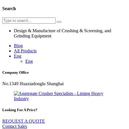
Search
Design & Manufacture of Crushing & Screening, and
Grinding Equipment
Blog
All Products
Eng
Eng
Company Office
No.1349 Huaxiadonglu Shanghai
Looking For A Price?
REQUEST A QUOTE
Contact Sales