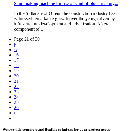
Sand making machine for use of sand of block making...
In the Sultanate of Oman, the construction industry has
witnessed remarkable growth over the years, driven by
infrastructure development and urbanization. A key
component of...
Page 21 of 30
|‹
‹‹
16
17
18
19
20
21
22
23
24
25
26
››
›|
We provide complete and flexible solutions for your project needs