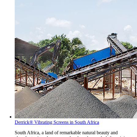
Derrick® Vibrating Screens in South Africa
South Africa, a land of remarkable natural beauty and