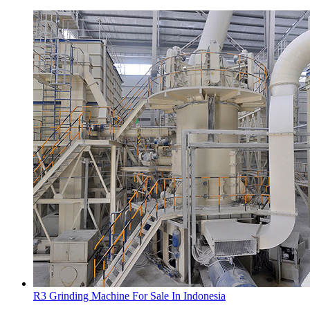
R3 Grinding Machine For Sale In Indonesia