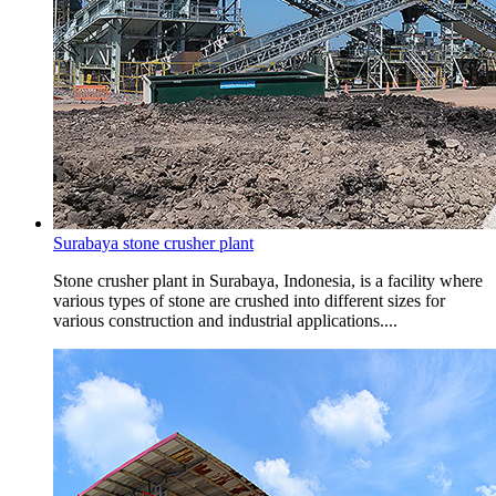
Surabaya stone crusher plant
Stone crusher plant in Surabaya, Indonesia, is a facility where
various types of stone are crushed into different sizes for
various construction and industrial applications....