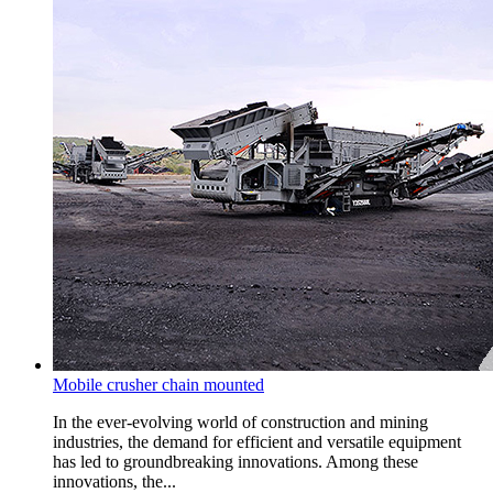
Mobile crusher chain mounted
In the ever-evolving world of construction and mining
industries, the demand for efficient and versatile equipment
has led to groundbreaking innovations. Among these
innovations, the...