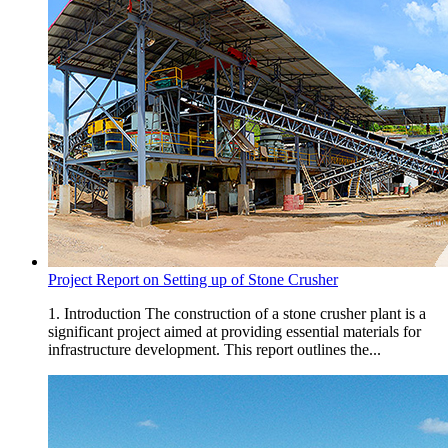
Project Report on Setting up of Stone Crusher
1. Introduction The construction of a stone crusher plant is a
significant project aimed at providing essential materials for
infrastructure development. This report outlines the...