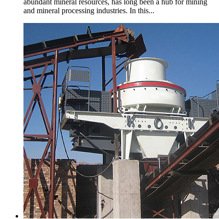
abundant mineral resources, has long been a hub for mining
and mineral processing industries. In this...