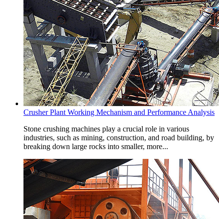
Crusher Plant Working Mechanism and Performance Analysis
Stone crushing machines play a crucial role in various
industries, such as mining, construction, and road building, by
breaking down large rocks into smaller, more...