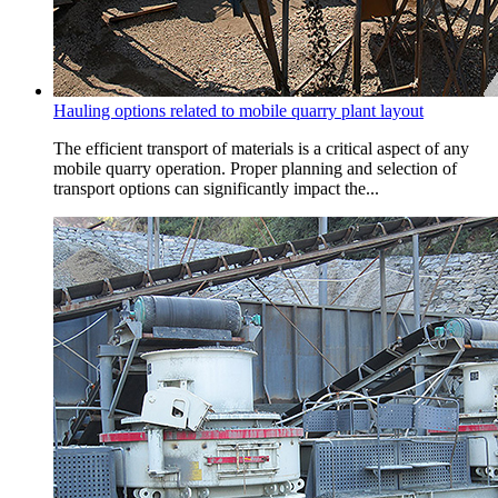
Hauling options related to mobile quarry plant layout
The efficient transport of materials is a critical aspect of any
mobile quarry operation. Proper planning and selection of
transport options can significantly impact the...