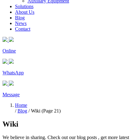
Auxiliary Equipment
Solutions
About Us
Blog
News
Contact
Online
WhatsApp
Message
Home
/
Blog
/ Wiki (Page 21)
Wiki
We believe in sharing. Check out our blog posts , get more latest