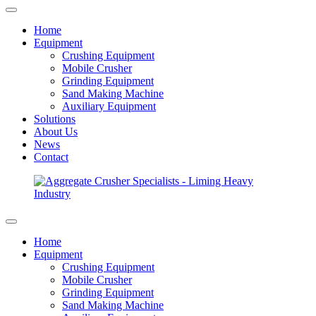
Home
Equipment
Crushing Equipment
Mobile Crusher
Grinding Equipment
Sand Making Machine
Auxiliary Equipment
Solutions
About Us
News
Contact
Home
Equipment
Crushing Equipment
Mobile Crusher
Grinding Equipment
Sand Making Machine