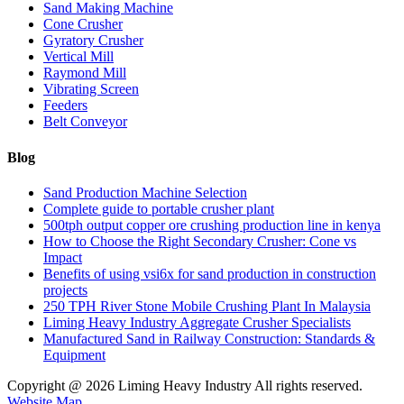
Sand Making Machine
Cone Crusher
Gyratory Crusher
Vertical Mill
Raymond Mill
Vibrating Screen
Feeders
Belt Conveyor
Blog
Sand Production Machine Selection
Complete guide to portable crusher plant
500tph output copper ore crushing production line in kenya
How to Choose the Right Secondary Crusher: Cone vs
Impact
Benefits of using vsi6x for sand production in construction
projects
250 TPH River Stone Mobile Crushing Plant In Malaysia
Liming Heavy Industry Aggregate Crusher Specialists
Manufactured Sand in Railway Construction: Standards &
Equipment
Copyright @
2026 Liming Heavy Industry All rights reserved.
Website Map