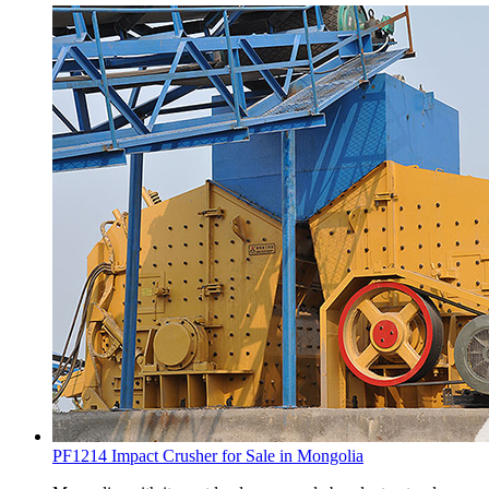
PF1214 Impact Crusher for Sale in Mongolia