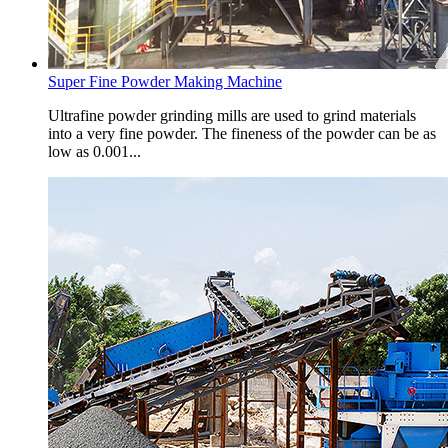
Super Fine Powder Making Machine
Ultrafine powder grinding mills are used to grind materials
into a very fine powder. The fineness of the powder can be as
low as 0.001...