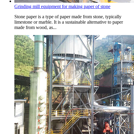
Grinding mill equipment for making paper of stone
Stone paper is a type of paper made from stone, typically
limestone or marble. It is a sustainable alternative to paper
made from wood, as...