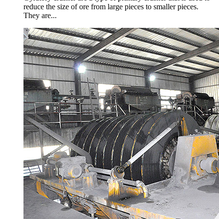
reduce the size of ore from large pieces to smaller pieces.
They are...