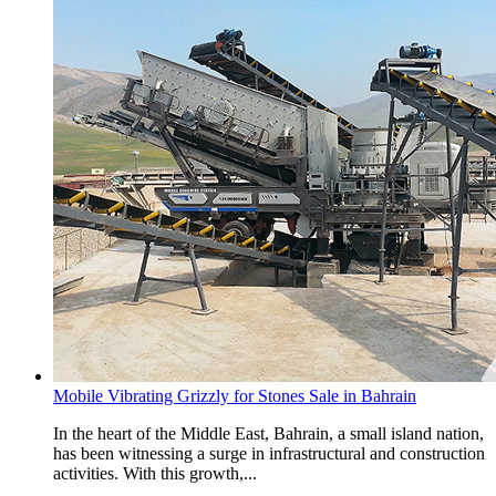
Mobile Vibrating Grizzly for Stones Sale in Bahrain
In the heart of the Middle East, Bahrain, a small island nation,
has been witnessing a surge in infrastructural and construction
activities. With this growth,...