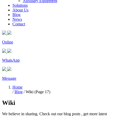
Auxiliary Equipment
Solutions
About Us
Blog
News
Contact
Online
WhatsApp
Message
Home
/
Blog
/ Wiki (Page 17)
Wiki
We believe in sharing. Check out our blog posts , get more latest