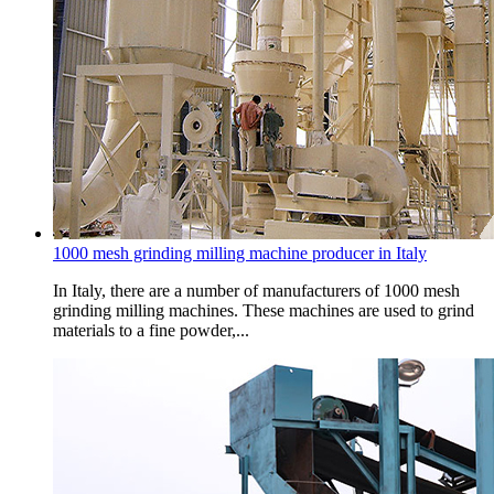
1000 mesh grinding milling machine producer in Italy
In Italy, there are a number of manufacturers of 1000 mesh
grinding milling machines. These machines are used to grind
materials to a fine powder,...