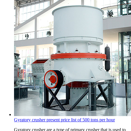
Gyratory crusher present price list of 500 tons per hour
Gyratory crusher are a type of primary crusher that is used to