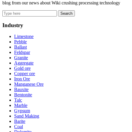
blog from our news about Wiki crushing processing technology
Search
Industry
Limestone
Pebble
Ballast
Feldspar
Granite
Aggregate
Gold ore
Copper ore
Iron Ore
Manganese Ore
Bauxite
Bentonite
Talc
Marble
Gypsum
Sand Making
Barite
Coal
Dolomite