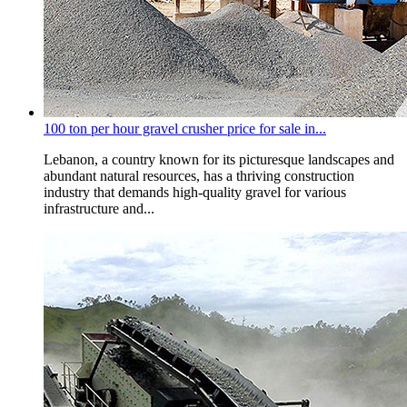
100 ton per hour gravel crusher price for sale in...
Lebanon, a country known for its picturesque landscapes and
abundant natural resources, has a thriving construction
industry that demands high-quality gravel for various
infrastructure and...