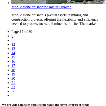
Mobile stone crusher for sale in Fujairah
Mobile stone crusher is pivotal assets in mining and
construction projects, offering the flexibility and efficiency
needed to process rocks and minerals on-site. The market...
Page 17 of 30
|‹
‹‹
12
13
14
15
16
17
18
19
20
21
22
››
›|
We provide complete and flexible solutions for your project needs