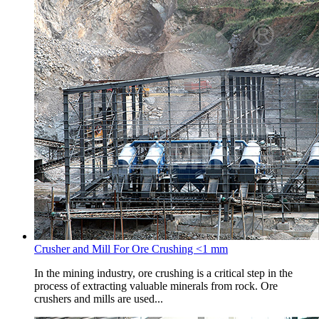
Crusher and Mill For Ore Crushing <1 mm
In the mining industry, ore crushing is a critical step in the
process of extracting valuable minerals from rock. Ore
crushers and mills are used...