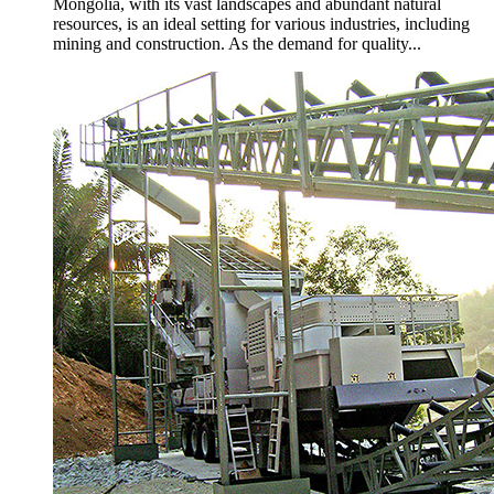
Mongolia, with its vast landscapes and abundant natural
resources, is an ideal setting for various industries, including
mining and construction. As the demand for quality...