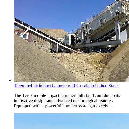
Terex mobile impact hammer mill for sale in United States
The Terex mobile impact hammer mill stands out due to its
innovative design and advanced technological features.
Equipped with a powerful hammer system, it excels...