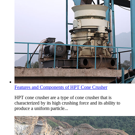
Features and Components of HPT Cone Crusher
HPT cone crusher are a type of cone crusher that is
characterized by its high crushing force and its ability to
produce a uniform particle...