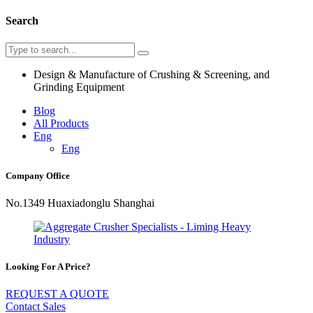
Search
Design & Manufacture of Crushing & Screening, and
Grinding Equipment
Blog
All Products
Eng
Eng
Company Office
No.1349 Huaxiadonglu Shanghai
Looking For A Price?
REQUEST A QUOTE
Contact Sales