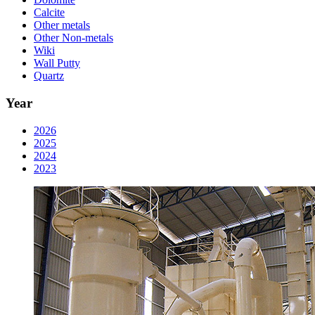
Calcite
Other metals
Other Non-metals
Wiki
Wall Putty
Quartz
Year
2026
2025
2024
2023