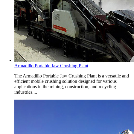
Armadillo Portable Jaw Crushing Plant
The Armadillo Portable Jaw Crushing Plant is a versatile and
efficient mobile crushing solution designed for various
applications in the mining, construction, and recycling
industries....