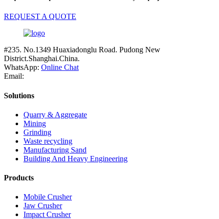
REQUEST A QUOTE
#235. No.1349 Huaxiadonglu Road. Pudong New
District.Shanghai.China.
WhatsApp:
Online Chat
Email:
Solutions
Quarry & Aggregate
Mining
Grinding
Waste recycling
Manufacturing Sand
Building And Heavy Engineering
Products
Mobile Crusher
Jaw Crusher
Impact Crusher