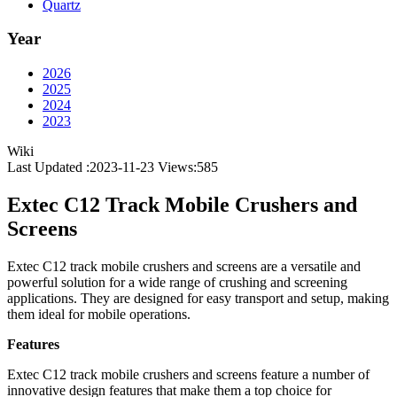
Quartz
Year
2026
2025
2024
2023
Wiki
Last Updated :2023-11-23
Views:
585
Extec C12 Track Mobile Crushers and
Screens
Extec C12 track mobile crushers and screens are a versatile and
powerful solution for a wide range of crushing and screening
applications. They are designed for easy transport and setup, making
them ideal for mobile operations.
Features
Extec C12 track mobile crushers and screens feature a number of
innovative design features that make them a top choice for