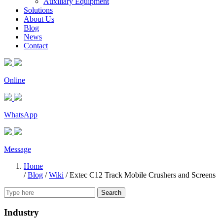
Auxiliary Equipment
Solutions
About Us
Blog
News
Contact
Online
WhatsApp
Message
Home
/
Blog
/
Wiki
/
Extec C12 Track Mobile Crushers and Screens
Search
Industry