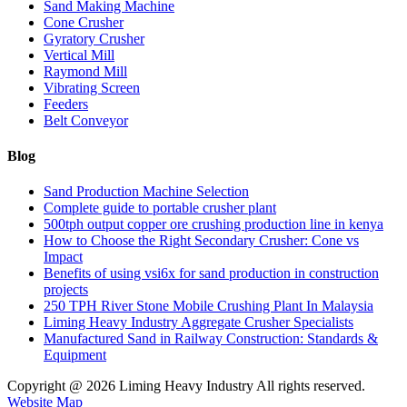
Sand Making Machine
Cone Crusher
Gyratory Crusher
Vertical Mill
Raymond Mill
Vibrating Screen
Feeders
Belt Conveyor
Blog
Sand Production Machine Selection
Complete guide to portable crusher plant
500tph output copper ore crushing production line in kenya
How to Choose the Right Secondary Crusher: Cone vs
Impact
Benefits of using vsi6x for sand production in construction
projects
250 TPH River Stone Mobile Crushing Plant In Malaysia
Liming Heavy Industry Aggregate Crusher Specialists
Manufactured Sand in Railway Construction: Standards &
Equipment
Copyright @
2026 Liming Heavy Industry All rights reserved.
Website Map