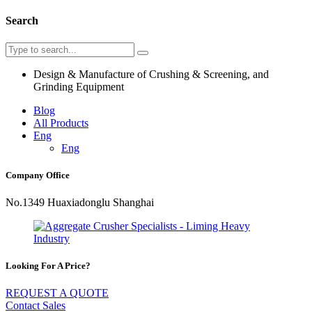
Search
Design & Manufacture of Crushing & Screening, and
Grinding Equipment
Blog
All Products
Eng
Eng
Company Office
No.1349 Huaxiadonglu Shanghai
Looking For A Price?
REQUEST A QUOTE
Contact Sales