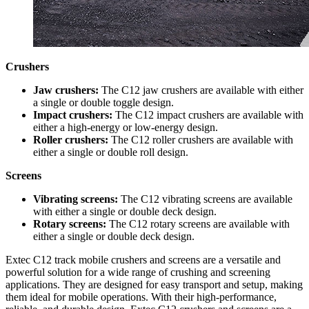
Crushers
Jaw crushers:
The C12 jaw crushers are available with either
a single or double toggle design.
Impact crushers:
The C12 impact crushers are available with
either a high-energy or low-energy design.
Roller crushers:
The C12 roller crushers are available with
either a single or double roll design.
Screens
Vibrating screens:
The C12 vibrating screens are available
with either a single or double deck design.
Rotary screens:
The C12 rotary screens are available with
either a single or double deck design.
Extec C12 track mobile crushers and screens are a versatile and
powerful solution for a wide range of crushing and screening
applications. They are designed for easy transport and setup, making
them ideal for mobile operations. With their high-performance,