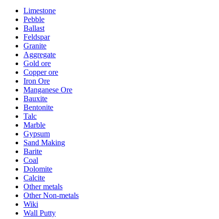
Limestone
Pebble
Ballast
Feldspar
Granite
Aggregate
Gold ore
Copper ore
Iron Ore
Manganese Ore
Bauxite
Bentonite
Talc
Marble
Gypsum
Sand Making
Barite
Coal
Dolomite
Calcite
Other metals
Other Non-metals
Wiki
Wall Putty