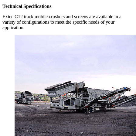
Technical Specifications
Extec C12 track mobile crushers and screens are available in a
variety of configurations to meet the specific needs of your
application.