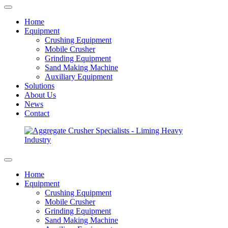
Home
Equipment
Crushing Equipment
Mobile Crusher
Grinding Equipment
Sand Making Machine
Auxiliary Equipment
Solutions
About Us
News
Contact
Home
Equipment
Crushing Equipment
Mobile Crusher
Grinding Equipment
Sand Making Machine