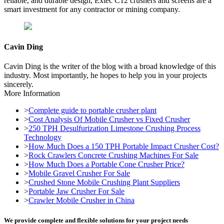
reliable, and durable design, Extec C12 crushers and screens are a
smart investment for any contractor or mining company.
Cavin Ding
Cavin Ding is the writer of the blog with a broad knowledge of this
industry. Most importantly, he hopes to help you in your projects
sincerely.
More Information
>
Complete guide to portable crusher plant
>
Cost Analysis Of Mobile Crusher vs Fixed Crusher
>
250 TPH Desulfurization Limestone Crushing Process
Technology
>
How Much Does a 150 TPH Portable Impact Crusher Cost?
>
Rock Crawlers Concrete Crushing Machines For Sale
>
How Much Does a Portable Cone Crusher Price?
>
Mobile Gravel Crusher For Sale
>
Crushed Stone Mobile Crushing Plant Suppliers
>
Portable Jaw Crusher For Sale
>
Crawler Mobile Crusher in China
We provide complete and flexible solutions for your project needs