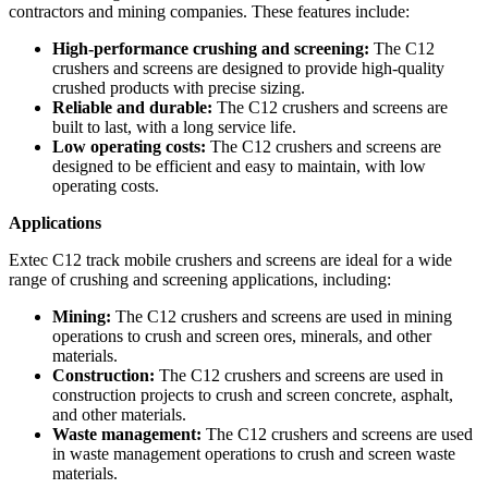
contractors and mining companies. These features include:
High-performance crushing and screening:
The C12
crushers and screens are designed to provide high-quality
crushed products with precise sizing.
Reliable and durable:
The C12 crushers and screens are
built to last, with a long service life.
Low operating costs:
The C12 crushers and screens are
designed to be efficient and easy to maintain, with low
operating costs.
Applications
Extec C12 track mobile crushers and screens are ideal for a wide
range of crushing and screening applications, including:
Mining:
The C12 crushers and screens are used in mining
operations to crush and screen ores, minerals, and other
materials.
Construction:
The C12 crushers and screens are used in
construction projects to crush and screen concrete, asphalt,
and other materials.
Waste management:
The C12 crushers and screens are used
in waste management operations to crush and screen waste
materials.