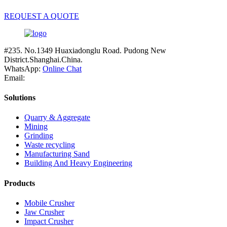
REQUEST A QUOTE
#235. No.1349 Huaxiadonglu Road. Pudong New
District.Shanghai.China.
WhatsApp:
Online Chat
Email:
Solutions
Quarry & Aggregate
Mining
Grinding
Waste recycling
Manufacturing Sand
Building And Heavy Engineering
Products
Mobile Crusher
Jaw Crusher
Impact Crusher