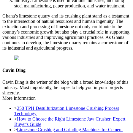
Industry: Limestone is used in various industries, including
steel manufacturing, paper production, and water treatment.
Ghana’s limestone quarry and its crushing plant stand as a testament
to the intersection of natural resources and human ingenuity. The
extraction and processing of limestone not only contribute to the
country’s economic growth but also play a crucial role in supporting
various industries and improving agricultural practices. As Ghana
continues to develop, the limestone quarry remains a cornerstone of
its industrial and agricultural progress.
Cavin Ding
Cavin Ding is the writer of the blog with a broad knowledge of this
industry. Most importantly, he hopes to help you in your projects
sincerely.
More Information
>
250 TPH Desulfurization Limestone Crushing Process
Technology
>
How to Choose the Right Limestone Jaw Crusher: Expert
Buyer's Guide
>
Limestone Crushing and Grinding Machines for Cement