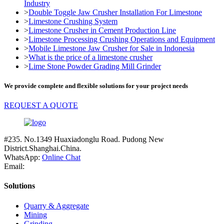
Industry
>
Double Toggle Jaw Crusher Installation For Limestone
>
Limestone Crushing System
>
Limestone Crusher in Cement Production Line
>
Limestone Processing Crushing Operations and Equipment
>
Mobile Limestone Jaw Crusher for Sale in Indonesia
>
What is the price of a limestone crusher
>
Lime Stone Powder Grading Mill Grinder
We provide complete and flexible solutions for your project needs
REQUEST A QUOTE
#235. No.1349 Huaxiadonglu Road. Pudong New
District.Shanghai.China.
WhatsApp:
Online Chat
Email:
Solutions
Quarry & Aggregate
Mining
Grinding