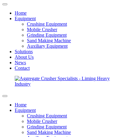
Home
Equipment
Crushing Equipment
Mobile Crusher
Grinding Equipment
Sand Making Machine
Auxiliary Equipment
Solutions
About Us
News
Contact
Home
Equipment
Crushing Equipment
Mobile Crusher
Grinding Equipment
Sand Making Machine