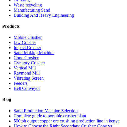
Waste recycling
Manufacturing Sand
Building And Heavy Engineering
Products
Mobile Crusher
Jaw Crusher
Impact Crusher
Sand Making Machine
Cone Crusher
Gyratory Crusher
Vertical Mill
Raymond Mill
Vibrating Screen
Feeders
Belt Conveyor
Blog
Sand Production Machine Selection
Complete guide to portable crusher plant
500tph output copper ore crushing production line in kenya
How to Choose the Right Secondary Crusher: Cone vs