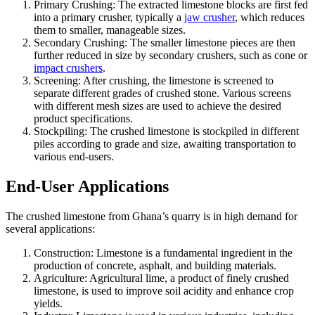
Primary Crushing: The extracted limestone blocks are first fed
into a primary crusher, typically a
jaw crusher
, which reduces
them to smaller, manageable sizes.
Secondary Crushing: The smaller limestone pieces are then
further reduced in size by secondary crushers, such as cone or
impact crushers
.
Screening: After crushing, the limestone is screened to
separate different grades of crushed stone. Various screens
with different mesh sizes are used to achieve the desired
product specifications.
Stockpiling: The crushed limestone is stockpiled in different
piles according to grade and size, awaiting transportation to
various end-users.
End-User Applications
The crushed limestone from Ghana’s quarry is in high demand for
several applications:
Construction: Limestone is a fundamental ingredient in the
production of concrete, asphalt, and building materials.
Agriculture: Agricultural lime, a product of finely crushed
limestone, is used to improve soil acidity and enhance crop
yields.