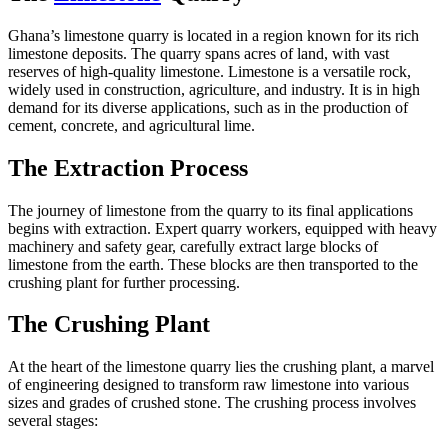
Ghana’s limestone quarry is located in a region known for its rich
limestone deposits. The quarry spans acres of land, with vast
reserves of high-quality limestone. Limestone is a versatile rock,
widely used in construction, agriculture, and industry. It is in high
demand for its diverse applications, such as in the production of
cement, concrete, and agricultural lime.
The Extraction Process
The journey of limestone from the quarry to its final applications
begins with extraction. Expert quarry workers, equipped with heavy
machinery and safety gear, carefully extract large blocks of
limestone from the earth. These blocks are then transported to the
crushing plant for further processing.
The Crushing Plant
At the heart of the limestone quarry lies the crushing plant, a marvel
of engineering designed to transform raw limestone into various
sizes and grades of crushed stone. The crushing process involves
several stages: