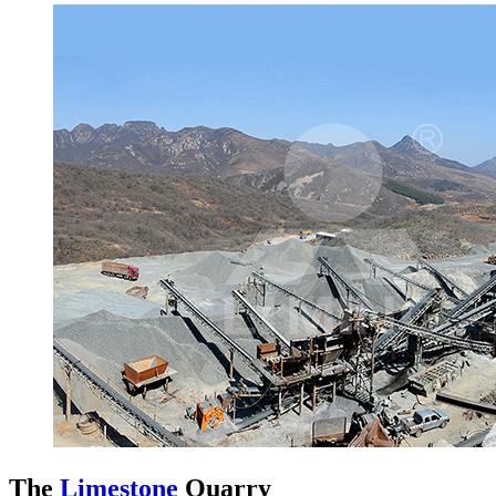
The
Limestone
Quarry