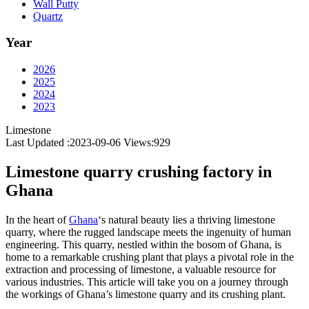
Wall Putty
Quartz
Year
2026
2025
2024
2023
Limestone
Last Updated :2023-09-06
Views:
929
Limestone quarry crushing factory in
Ghana
In the heart of
Ghana
‘s natural beauty lies a thriving limestone
quarry, where the rugged landscape meets the ingenuity of human
engineering. This quarry, nestled within the bosom of Ghana, is
home to a remarkable crushing plant that plays a pivotal role in the
extraction and processing of limestone, a valuable resource for
various industries. This article will take you on a journey through
the workings of Ghana’s limestone quarry and its crushing plant.