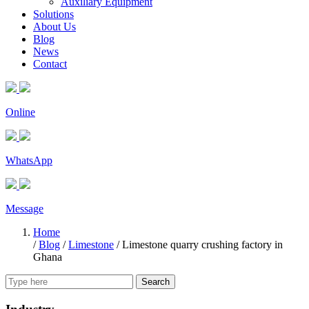
Auxiliary Equipment
Solutions
About Us
Blog
News
Contact
Online
WhatsApp
Message
Home
/
Blog
/
Limestone
/
Limestone quarry crushing factory in
Ghana
Search