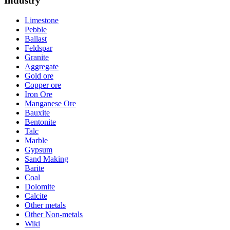
Industry
Limestone
Pebble
Ballast
Feldspar
Granite
Aggregate
Gold ore
Copper ore
Iron Ore
Manganese Ore
Bauxite
Bentonite
Talc
Marble
Gypsum
Sand Making
Barite
Coal
Dolomite
Calcite
Other metals
Other Non-metals
Wiki