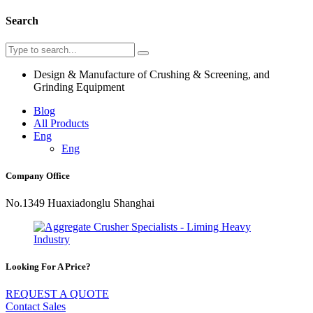
Search
Design & Manufacture of Crushing & Screening, and
Grinding Equipment
Blog
All Products
Eng
Eng
Company Office
No.1349 Huaxiadonglu Shanghai
Looking For A Price?
REQUEST A QUOTE
Contact Sales