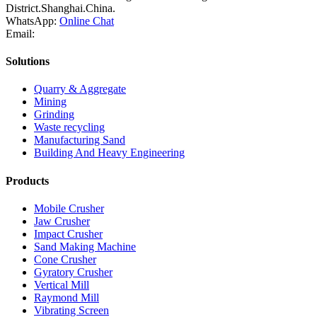
District.Shanghai.China.
WhatsApp:
Online Chat
Email:
Solutions
Quarry & Aggregate
Mining
Grinding
Waste recycling
Manufacturing Sand
Building And Heavy Engineering
Products
Mobile Crusher
Jaw Crusher
Impact Crusher
Sand Making Machine
Cone Crusher
Gyratory Crusher
Vertical Mill
Raymond Mill
Vibrating Screen