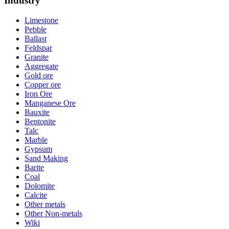
Industry
Limestone
Pebble
Ballast
Feldspar
Granite
Aggregate
Gold ore
Copper ore
Iron Ore
Manganese Ore
Bauxite
Bentonite
Talc
Marble
Gypsum
Sand Making
Barite
Coal
Dolomite
Calcite
Other metals
Other Non-metals
Wiki