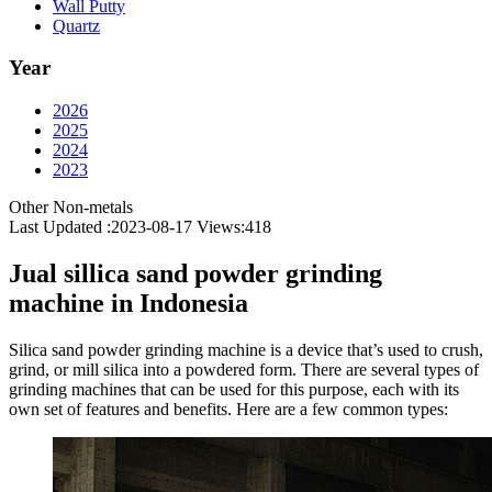
Wall Putty
Quartz
Year
2026
2025
2024
2023
Other Non-metals
Last Updated :2023-08-17
Views:
418
Jual sillica sand powder grinding
machine in Indonesia
Silica sand powder grinding machine is a device that’s used to crush,
grind, or mill silica into a powdered form. There are several types of
grinding machines that can be used for this purpose, each with its
own set of features and benefits. Here are a few common types: