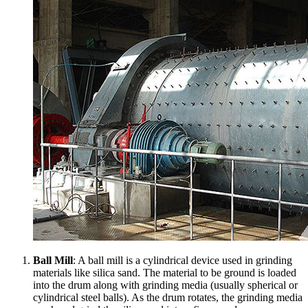
Ball Mill
: A ball mill is a cylindrical device used in grinding
materials like silica sand. The material to be ground is loaded
into the drum along with grinding media (usually spherical or
cylindrical steel balls). As the drum rotates, the grinding media