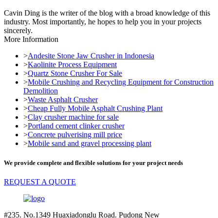
Cavin Ding is the writer of the blog with a broad knowledge of this
industry. Most importantly, he hopes to help you in your projects
sincerely.
More Information
>
Andesite Stone Jaw Crusher in Indonesia
>
Kaolinite Process Equipment
>
Quartz Stone Crusher For Sale
>
Mobile Crushing and Recycling Equipment for Construction
Demolition
>
Waste Asphalt Crusher
>
Cheap Fully Mobile Asphalt Crushing Plant
>
Clay crusher machine for sale
>
Portland cement clinker crusher
>
Concrete pulverising mill price
>
Mobile sand and gravel processing plant
We provide complete and flexible solutions for your project needs
REQUEST A QUOTE
#235. No.1349 Huaxiadonglu Road. Pudong New