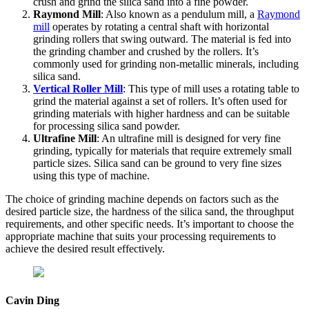
crush and grind the silica sand into a fine powder.
Raymond Mill
: Also known as a pendulum mill, a
Raymond
mill
operates by rotating a central shaft with horizontal
grinding rollers that swing outward. The material is fed into
the grinding chamber and crushed by the rollers. It’s
commonly used for grinding non-metallic minerals, including
silica sand.
Vertical Roller Mill
: This type of mill uses a rotating table to
grind the material against a set of rollers. It’s often used for
grinding materials with higher hardness and can be suitable
for processing silica sand powder.
Ultrafine Mill
: An ultrafine mill is designed for very fine
grinding, typically for materials that require extremely small
particle sizes. Silica sand can be ground to very fine sizes
using this type of machine.
The choice of grinding machine depends on factors such as the
desired particle size, the hardness of the silica sand, the throughput
requirements, and other specific needs. It’s important to choose the
appropriate machine that suits your processing requirements to
achieve the desired result effectively.
Cavin Ding