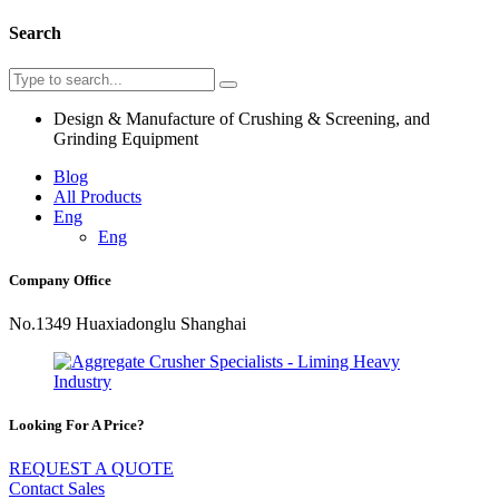
Search
Design & Manufacture of Crushing & Screening, and
Grinding Equipment
Blog
All Products
Eng
Eng
Company Office
No.1349 Huaxiadonglu Shanghai
Looking For A Price?
REQUEST A QUOTE
Contact Sales