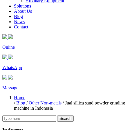
Auxiliary Equipment
Solutions
About Us
Blog
News
Contact
Online
WhatsApp
Message
Home
/
Blog
/
Other Non-metals
/
Jual sillica sand powder grinding
machine in Indonesia
Search