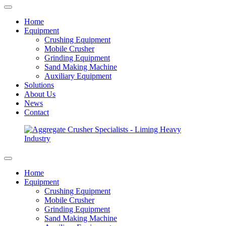
Home
Equipment
Crushing Equipment
Mobile Crusher
Grinding Equipment
Sand Making Machine
Auxiliary Equipment
Solutions
About Us
News
Contact
Home
Equipment
Crushing Equipment
Mobile Crusher
Grinding Equipment
Sand Making Machine