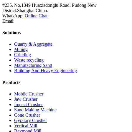
#235. No.1349 Huaxiadonglu Road. Pudong New
District.Shanghai.China.
WhatsApp:
Online Chat
Email:
Solutions
Quarry & Aggregate
Mining
Grinding
Waste recycling
Manufacturing Sand
Building And Heavy Engineering
Products
Mobile Crusher
Jaw Crusher
Impact Crusher
Sand Making Machine
Cone Crusher
Gyratory Crusher
Vertical Mill
Raymond Mill