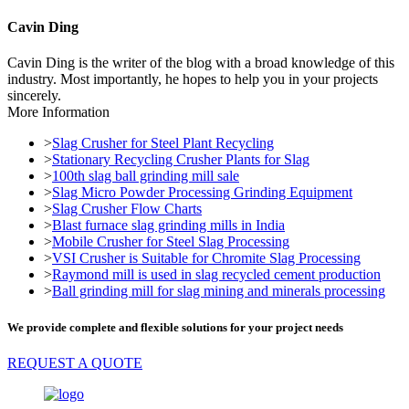
Cavin Ding
Cavin Ding is the writer of the blog with a broad knowledge of this
industry. Most importantly, he hopes to help you in your projects
sincerely.
More Information
>
Slag Crusher for Steel Plant Recycling
>
Stationary Recycling Crusher Plants for Slag
>
100th slag ball grinding mill sale
>
Slag Micro Powder Processing Grinding Equipment
>
Slag Crusher Flow Charts
>
Blast furnace slag grinding mills in India
>
Mobile Crusher for Steel Slag Processing
>
VSI Crusher is Suitable for Chromite Slag Processing
>
Raymond mill is used in slag recycled cement production
>
Ball grinding mill for slag mining and minerals processing
We provide complete and flexible solutions for your project needs
REQUEST A QUOTE