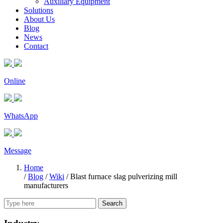
Auxiliary Equipment
Solutions
About Us
Blog
News
Contact
Online
WhatsApp
Message
Home
/
Blog
/
Wiki
/
Blast furnace slag pulverizing mill
manufacturers
Search