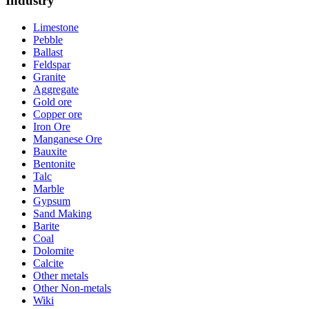
Industry
Limestone
Pebble
Ballast
Feldspar
Granite
Aggregate
Gold ore
Copper ore
Iron Ore
Manganese Ore
Bauxite
Bentonite
Talc
Marble
Gypsum
Sand Making
Barite
Coal
Dolomite
Calcite
Other metals
Other Non-metals
Wiki