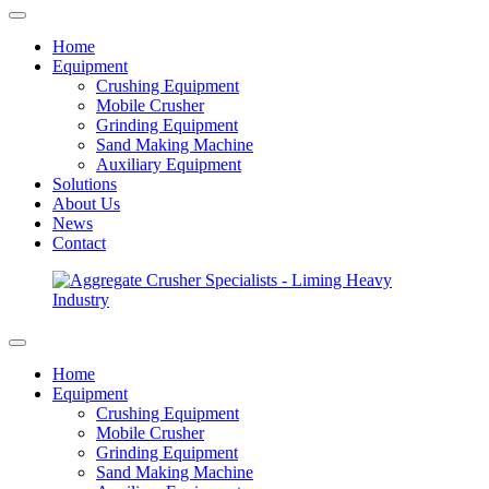
Home
Equipment
Crushing Equipment
Mobile Crusher
Grinding Equipment
Sand Making Machine
Auxiliary Equipment
Solutions
About Us
News
Contact
Home
Equipment
Crushing Equipment
Mobile Crusher
Grinding Equipment
Sand Making Machine