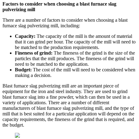
Factors to consider when choosing a blast furnace slag
pulverizing mill
There are a number of factors to consider when choosing a blast
furnace slag pulverizing mill, including:
Capacity:
The capacity of the mill is the amount of material
that it can grind per hour. The capacity of the mill will need to
be matched to the production requirements.
Fineness of grind:
The fineness of the grind is the size of the
particles that the mill produces. The fineness of the grind will
need to be matched to the application.
Budget:
The cost of the mill will need to be considered when
making a decision.
Blast furnace slag pulverizing mill are an important piece of
equipment for the iron and steel industry. They are used to grind
blast furnace slag into a fine powder, which can then be used in a
variety of applications. There are a number of different
manufacturers of blast furnace slag pulverizing mill, and the type of
mill that is best suited for a particular application will depend on the
capacity requirements, the fineness of the grind that is required, and
the budget.