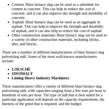
Cement: Blast furnace slag can be used as a substitute for
cement in concrete. This can help to reduce the cost of
concrete, and it can also improve the strength and durability of
concrete.
Asphalt: Blast furnace slag can be used as an aggregate in
asphalt. This can help to improve the strength and durability
of asphalt, and it can also help to reduce the cost of asphalt.
Other construction materials: Blast furnace slag can be used in
a variety of other construction materials, including bricks,
tiles, and blocks.
There are a number of different manufacturers of blast furnace slag
pulverizing mill. Some of the most well-known manufacturers
include:
LOESCHE
SINOMALY
Liming Heavy Industry Machinery
These manufacturers offer a variety of different blast furnace slag
pulverizing mill, with capacities ranging from a few tons per hour to
hundreds of tons per hour. The type of mill that is best suited for a
particular application will depend on the capacity requirements, the
fineness of the grind that is required, and the budget.