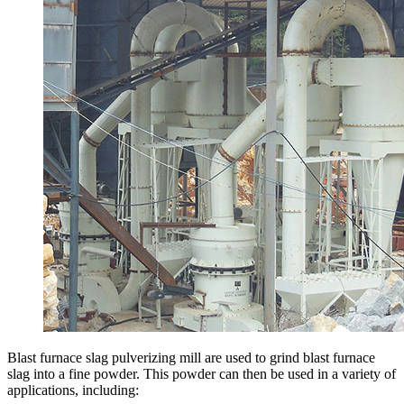
Blast furnace slag pulverizing mill are used to grind blast furnace
slag into a fine powder. This powder can then be used in a variety of
applications, including: