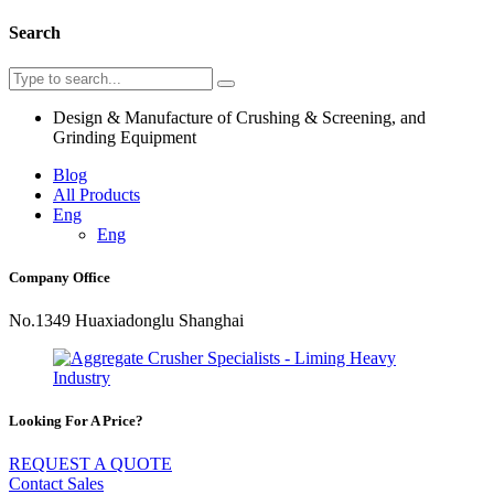
Search
Design & Manufacture of Crushing & Screening, and
Grinding Equipment
Blog
All Products
Eng
Eng
Company Office
No.1349 Huaxiadonglu Shanghai
Looking For A Price?
REQUEST A QUOTE
Contact Sales