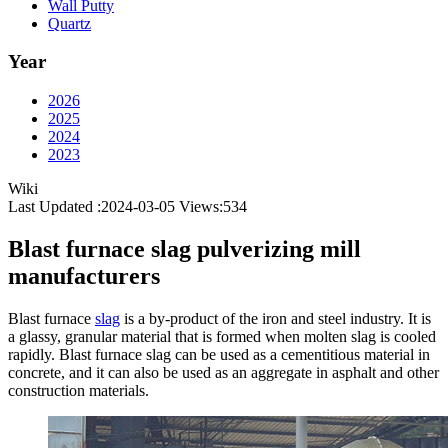
Wall Putty
Quartz
Year
2026
2025
2024
2023
Wiki
Last Updated :2024-03-05
Views:
534
Blast furnace slag pulverizing mill
manufacturers
Blast furnace
slag
is a by-product of the iron and steel industry. It is
a glassy, granular material that is formed when molten slag is cooled
rapidly. Blast furnace slag can be used as a cementitious material in
concrete, and it can also be used as an aggregate in asphalt and other
construction materials.