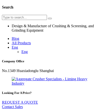
Search
Design & Manufacture of Crushing & Screening, and
Grinding Equipment
Blog
All Products
Eng
Eng
Company Office
No.1349 Huaxiadonglu Shanghai
Looking For A Price?
REQUEST A QUOTE
Contact Sales