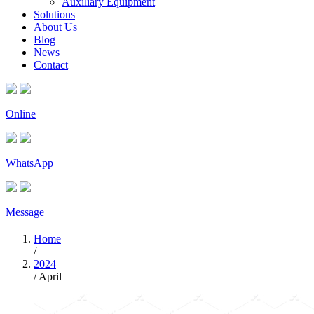
Auxiliary Equipment
Solutions
About Us
Blog
News
Contact
Online
WhatsApp
Message
Home
/
2024
/
April