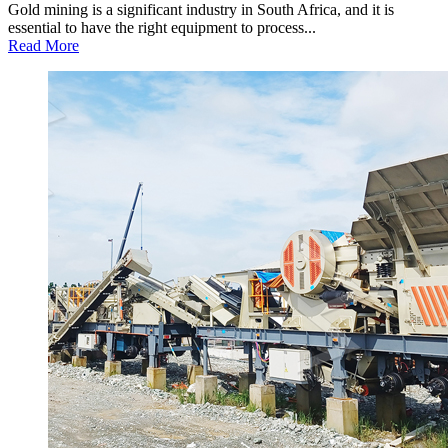
Gold mining is a significant industry in South Africa, and it is
essential to have the right equipment to process...
Read More