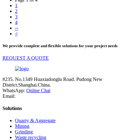
1
2
3
4
››
›|
We provide complete and flexible solutions for your project needs
REQUEST A QUOTE
#235. No.1349 Huaxiadonglu Road. Pudong New
District.Shanghai.China.
WhatsApp:
Online Chat
Email:
Solutions
Quarry & Aggregate
Mining
Grinding
Waste recycling