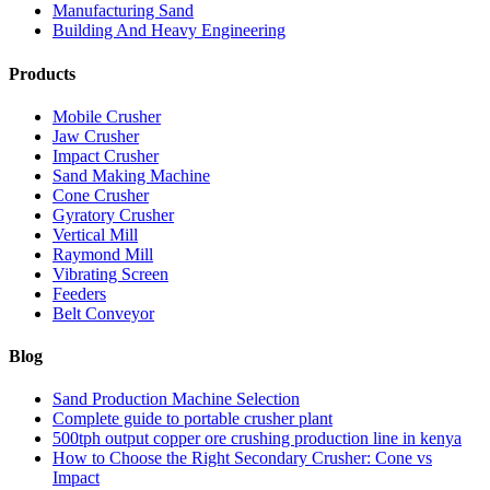
Manufacturing Sand
Building And Heavy Engineering
Products
Mobile Crusher
Jaw Crusher
Impact Crusher
Sand Making Machine
Cone Crusher
Gyratory Crusher
Vertical Mill
Raymond Mill
Vibrating Screen
Feeders
Belt Conveyor
Blog
Sand Production Machine Selection
Complete guide to portable crusher plant
500tph output copper ore crushing production line in kenya
How to Choose the Right Secondary Crusher: Cone vs
Impact