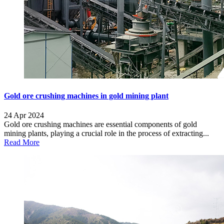
Gold ore crushing machines in gold mining plant
24 Apr 2024
Gold ore crushing machines are essential components of gold
mining plants, playing a crucial role in the process of extracting...
Read More