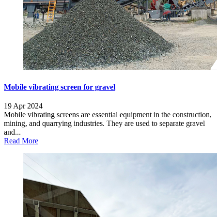
Mobile vibrating screen for gravel
19 Apr 2024
Mobile vibrating screens are essential equipment in the construction,
mining, and quarrying industries. They are used to separate gravel
and...
Read More