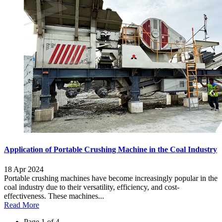
Application of Portable Crushing Machine in the Coal Industry
18 Apr 2024
Portable crushing machines have become increasingly popular in the
coal industry due to their versatility, efficiency, and cost-
effectiveness. These machines...
Read More
Page 1 of 4