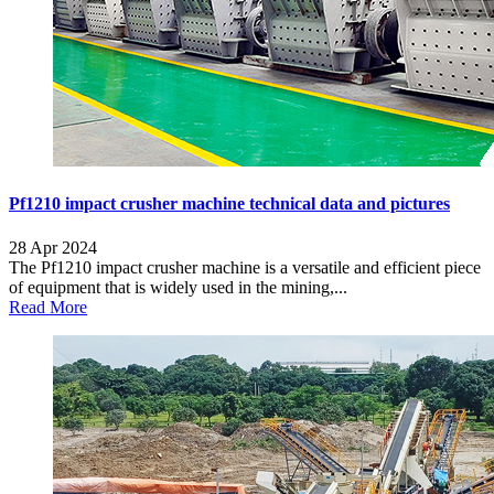
Pf1210 impact crusher machine technical data and pictures
28 Apr 2024
The Pf1210 impact crusher machine is a versatile and efficient piece
of equipment that is widely used in the mining,...
Read More