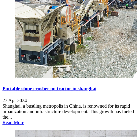
Portable stone crusher on tractor in shanghai
27 Apr 2024
Shanghai, a bustling metropolis in China, is renowned for its rapid
urbanization and infrastructure development. This growth has fueled
the...
Read More