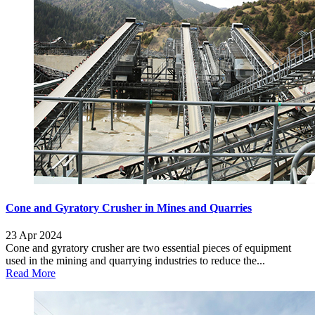
Cone and Gyratory Crusher in Mines and Quarries
23 Apr 2024
Cone and gyratory crusher are two essential pieces of equipment
used in the mining and quarrying industries to reduce the...
Read More