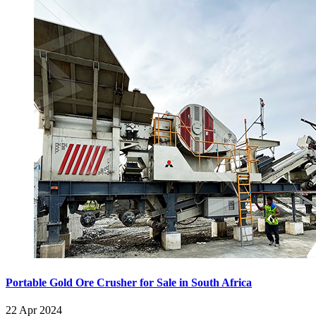
Portable Gold Ore Crusher for Sale in South Africa
22 Apr 2024