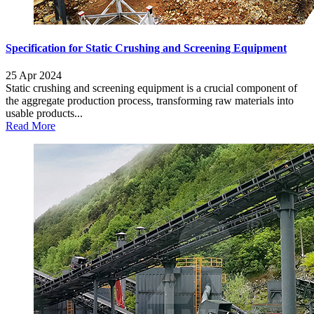
Specification for Static Crushing and Screening Equipment
25 Apr 2024
Static crushing and screening equipment is a crucial component of
the aggregate production process, transforming raw materials into
usable products...
Read More