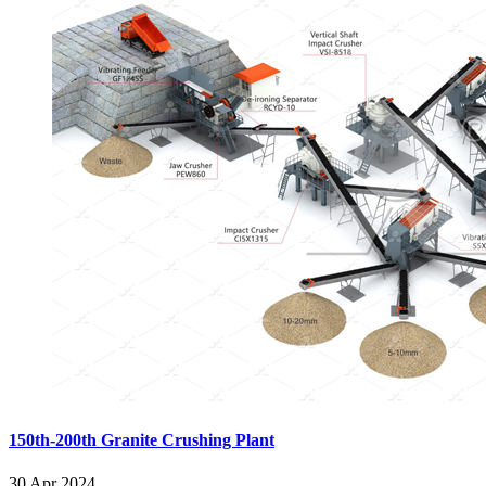
150th-200th Granite Crushing Plant
30 Apr 2024