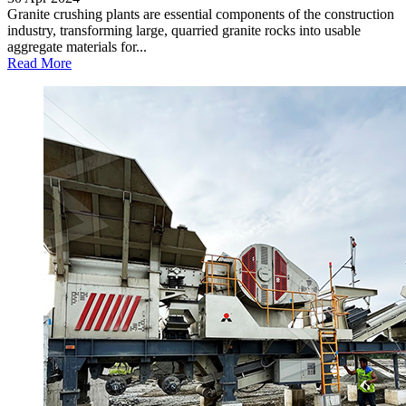
Granite crushing plants are essential components of the construction
industry, transforming large, quarried granite rocks into usable
aggregate materials for...
Read More