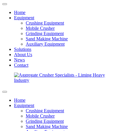
Home
Equipment
Crushing Equipment
Mobile Crusher
Grinding Equipment
Sand Making Machine
Auxiliary Equipment
Solutions
About Us
News
Contact
Home
Equipment
Crushing Equipment
Mobile Crusher
Grinding Equipment
Sand Making Machine