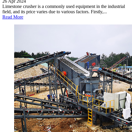
26 Apr 2024
Limestone crusher is a commonly used equipment in the industrial
field, and its price varies due to various factors. Firstly,...
Read More