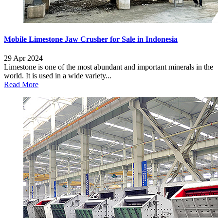
Mobile Limestone Jaw Crusher for Sale in Indonesia
29 Apr 2024
Limestone is one of the most abundant and important minerals in the
world. It is used in a wide variety...
Read More