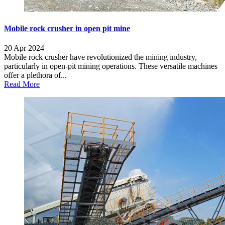
Mobile rock crusher in open pit mine
20 Apr 2024
Mobile rock crusher have revolutionized the mining industry,
particularly in open-pit mining operations. These versatile machines
offer a plethora of...
Read More