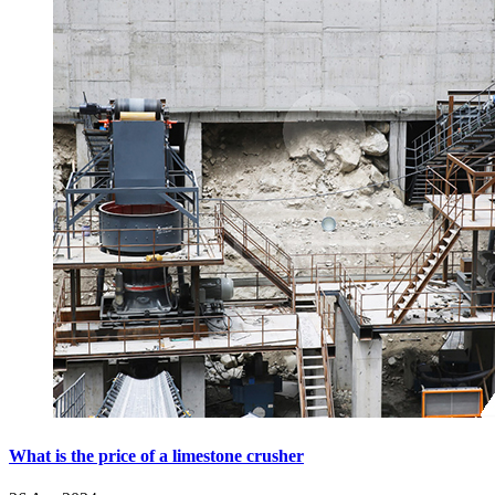
What is the price of a limestone crusher