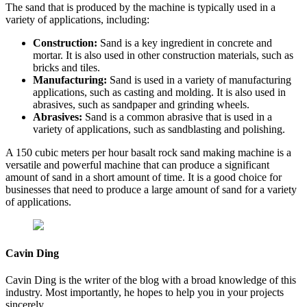
The sand that is produced by the machine is typically used in a
variety of applications, including:
Construction:
Sand is a key ingredient in concrete and
mortar. It is also used in other construction materials, such as
bricks and tiles.
Manufacturing:
Sand is used in a variety of manufacturing
applications, such as casting and molding. It is also used in
abrasives, such as sandpaper and grinding wheels.
Abrasives:
Sand is a common abrasive that is used in a
variety of applications, such as sandblasting and polishing.
A 150 cubic meters per hour basalt rock sand making machine is a
versatile and powerful machine that can produce a significant
amount of sand in a short amount of time. It is a good choice for
businesses that need to produce a large amount of sand for a variety
of applications.
Cavin Ding
Cavin Ding is the writer of the blog with a broad knowledge of this
industry. Most importantly, he hopes to help you in your projects
sincerely.