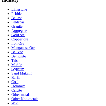
Industry
Limestone
Pebble
Ballast
Feldspar
Granite
Aggregate
Gold ore
Copper ore
Iron Ore
Manganese Ore
Bauxite
Bentonite
Talc
Marble
Gypsum
Sand Making
Barite
Coal
Dolomite
Calcite
Other metals
Other Non-metals
Wiki