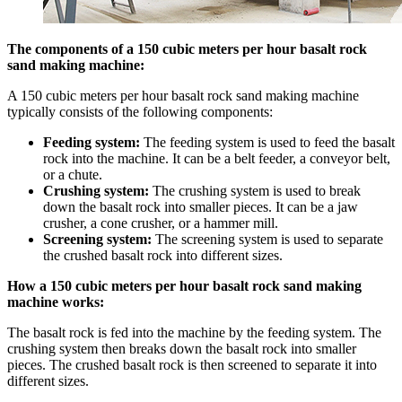
The components of a 150 cubic meters per hour basalt rock
sand making machine:
A 150 cubic meters per hour basalt rock sand making machine
typically consists of the following components:
Feeding system:
The feeding system is used to feed the basalt
rock into the machine. It can be a belt feeder, a conveyor belt,
or a chute.
Crushing system:
The crushing system is used to break
down the basalt rock into smaller pieces. It can be a jaw
crusher, a cone crusher, or a hammer mill.
Screening system:
The screening system is used to separate
the crushed basalt rock into different sizes.
How a 150 cubic meters per hour basalt rock sand making
machine works:
The basalt rock is fed into the machine by the feeding system. The
crushing system then breaks down the basalt rock into smaller
pieces. The crushed basalt rock is then screened to separate it into
different sizes.