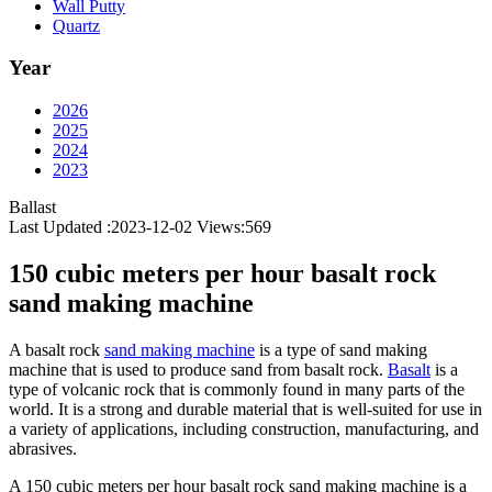
Wall Putty
Quartz
Year
2026
2025
2024
2023
Ballast
Last Updated :2023-12-02
Views:
569
150 cubic meters per hour basalt rock
sand making machine
A basalt rock
sand making machine
is a type of sand making
machine that is used to produce sand from basalt rock.
Basalt
is a
type of volcanic rock that is commonly found in many parts of the
world. It is a strong and durable material that is well-suited for use in
a variety of applications, including construction, manufacturing, and
abrasives.
A 150 cubic meters per hour basalt rock sand making machine is a