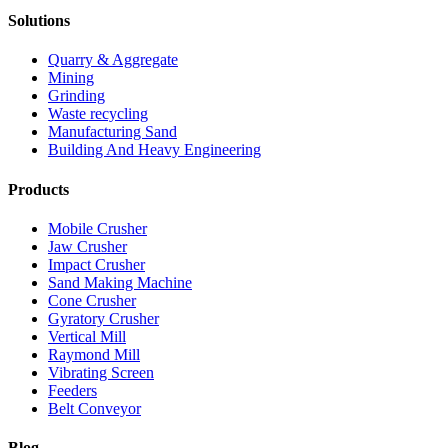
Solutions
Quarry & Aggregate
Mining
Grinding
Waste recycling
Manufacturing Sand
Building And Heavy Engineering
Products
Mobile Crusher
Jaw Crusher
Impact Crusher
Sand Making Machine
Cone Crusher
Gyratory Crusher
Vertical Mill
Raymond Mill
Vibrating Screen
Feeders
Belt Conveyor
Blog