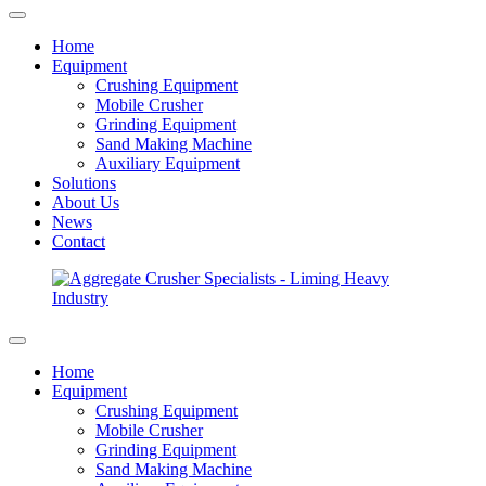
Home
Equipment
Crushing Equipment
Mobile Crusher
Grinding Equipment
Sand Making Machine
Auxiliary Equipment
Solutions
About Us
News
Contact
Home
Equipment
Crushing Equipment
Mobile Crusher
Grinding Equipment
Sand Making Machine