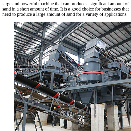
large and powerful machine that can produce a significant amount of
sand in a short amount of time. It is a good choice for businesses that
need to produce a large amount of sand for a variety of applications.