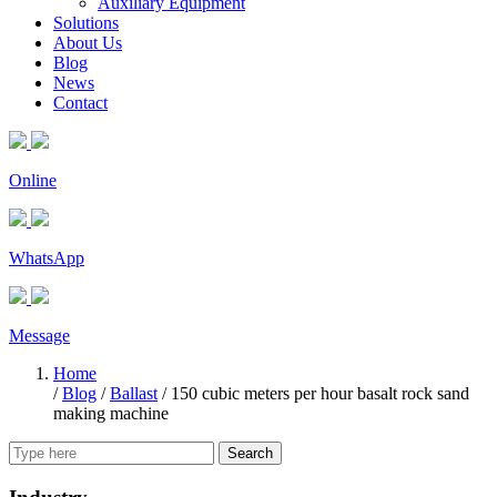
Auxiliary Equipment
Solutions
About Us
Blog
News
Contact
Online
WhatsApp
Message
Home
/
Blog
/
Ballast
/
150 cubic meters per hour basalt rock sand
making machine
Search