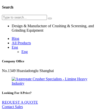
Search
Design & Manufacture of Crushing & Screening, and
Grinding Equipment
Blog
All Products
Eng
Eng
Company Office
No.1349 Huaxiadonglu Shanghai
Looking For A Price?
REQUEST A QUOTE
Contact Sales