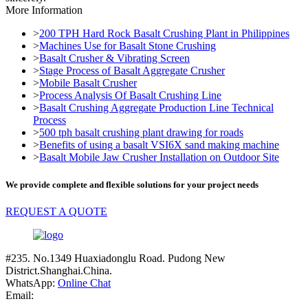
More Information
>
200 TPH Hard Rock Basalt Crushing Plant in Philippines
>
Machines Use for Basalt Stone Crushing
>
Basalt Crusher & Vibrating Screen
>
Stage Process of Basalt Aggregate Crusher
>
Mobile Basalt Crusher
>
Process Analysis Of Basalt Crushing Line
>
Basalt Crushing Aggregate Production Line Technical
Process
>
500 tph basalt crushing plant drawing for roads
>
Benefits of using a basalt VSI6X sand making machine
>
Basalt Mobile Jaw Crusher Installation on Outdoor Site
We provide complete and flexible solutions for your project needs
REQUEST A QUOTE
#235. No.1349 Huaxiadonglu Road. Pudong New
District.Shanghai.China.
WhatsApp:
Online Chat
Email: