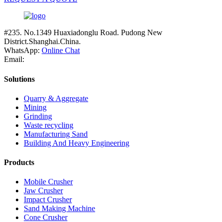
#235. No.1349 Huaxiadonglu Road. Pudong New
District.Shanghai.China.
WhatsApp:
Online Chat
Email:
Solutions
Quarry & Aggregate
Mining
Grinding
Waste recycling
Manufacturing Sand
Building And Heavy Engineering
Products
Mobile Crusher
Jaw Crusher
Impact Crusher
Sand Making Machine
Cone Crusher