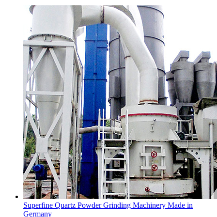
Superfine Quartz Powder Grinding Machinery Made in
Germany