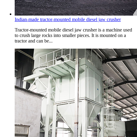
Indian-made tractor-mounted mobile diesel jaw crusher
Tractor-mounted mobile diesel jaw crusher is a machine used
to crush large rocks into smaller pieces. It is mounted on a
tractor and can be...