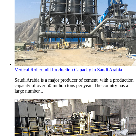
Vertical Roller mill Production Capacity in Saudi Arabia
Saudi Arabia is a major producer of cement, with a production
capacity of over 50 million tons per year. The country has a
large number...