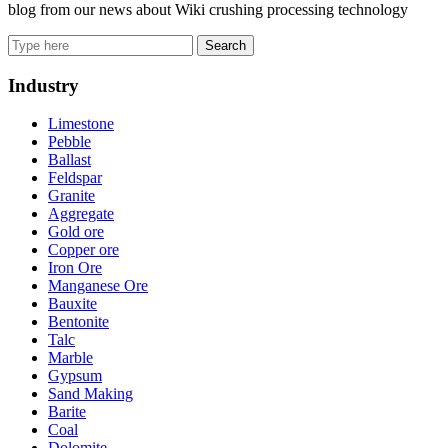
blog from our news about Wiki crushing processing technology
Search
Industry
Limestone
Pebble
Ballast
Feldspar
Granite
Aggregate
Gold ore
Copper ore
Iron Ore
Manganese Ore
Bauxite
Bentonite
Talc
Marble
Gypsum
Sand Making
Barite
Coal
Dolomite