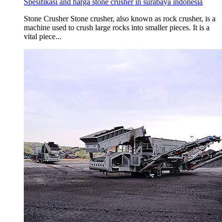
Spesifikasi and harga stone crusher in surabaya indonesia
Stone Crusher Stone crusher, also known as rock crusher, is a
machine used to crush large rocks into smaller pieces. It is a
vital piece...