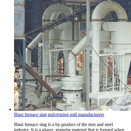
Blast furnace slag pulverizing mill manufacturers
Blast furnace slag is a by-product of the iron and steel
industry. It is a glassy, granular material that is formed when