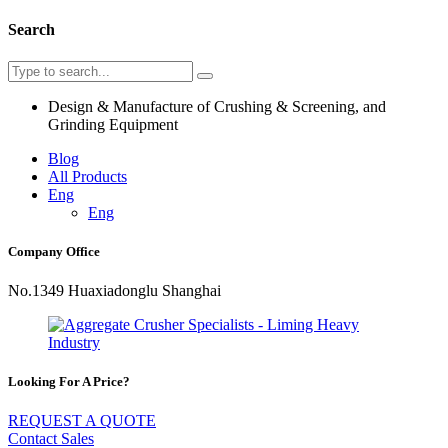
Search
Design & Manufacture of Crushing & Screening, and
Grinding Equipment
Blog
All Products
Eng
Eng
Company Office
No.1349 Huaxiadonglu Shanghai
Looking For A Price?
REQUEST A QUOTE
Contact Sales