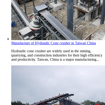
Manufacture of Hydraulic Cone crusher in Taiwan China
Hydraulic cone crusher are widely used in the mining,
quarrying, and construction industries for their high efficiency
and productivity. Taiwan, China is a major manufacturing...