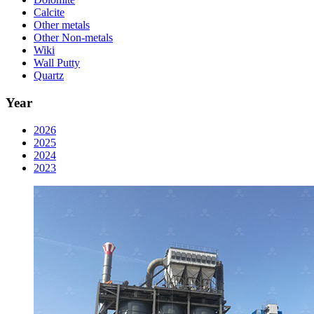
Calcite
Other metals
Other Non-metals
Wiki
Wall Putty
Quartz
Year
2026
2025
2024
2023