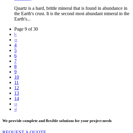
Quartz is a hard, brittle mineral that is found in abundance in
the Earth's crust. It is the second most abundant mineral in the
Earth's...
Page 9 of 30
|‹
‹‹
4
5
6
7
8
9
10
11
12
13
14
››
›|
We provide complete and flexible solutions for your project needs
REQUEST A QUOTE