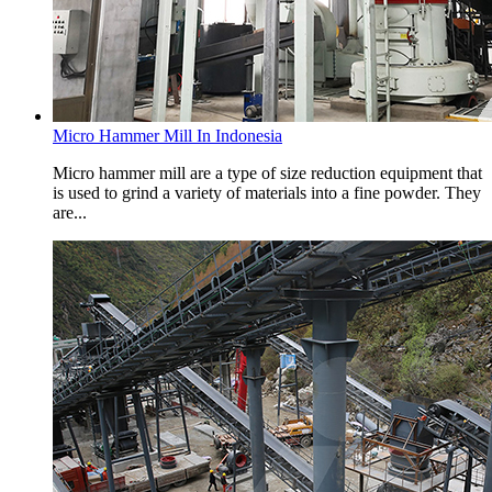
Micro Hammer Mill In Indonesia
Micro hammer mill are a type of size reduction equipment that
is used to grind a variety of materials into a fine powder. They
are...