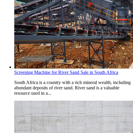
Screening Machine for River Sand Sale in South Africa
South Africa is a country with a rich mineral wealth, including
abundant deposits of river sand. River sand is a valuable
resource used in a...