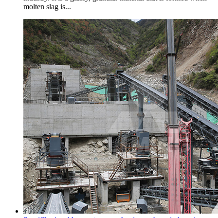
molten slag is...