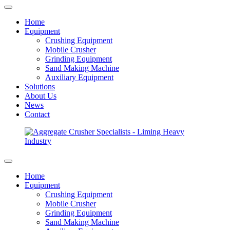
Home
Equipment
Crushing Equipment
Mobile Crusher
Grinding Equipment
Sand Making Machine
Auxiliary Equipment
Solutions
About Us
News
Contact
Home
Equipment
Crushing Equipment
Mobile Crusher
Grinding Equipment
Sand Making Machine