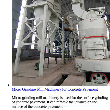
Micro Grinding Mill Machinery for Concrete Pavement
Micro grinding mill machinery is used for the surface grinding
of concrete pavement. It can remove the laitance on the
surface of the concrete pavement,...