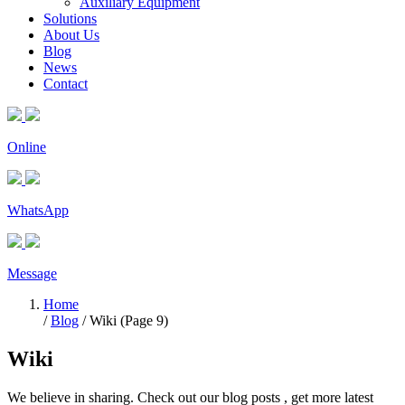
Auxiliary Equipment
Solutions
About Us
Blog
News
Contact
Online
WhatsApp
Message
Home
/
Blog
/ Wiki (Page 9)
Wiki
We believe in sharing. Check out our blog posts , get more latest