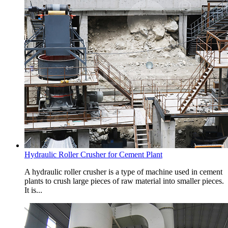
Hydraulic Roller Crusher for Cement Plant
A hydraulic roller crusher is a type of machine used in cement
plants to crush large pieces of raw material into smaller pieces.
It is...