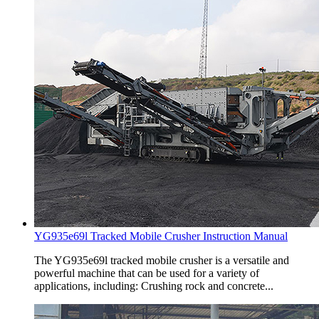
YG935e69l Tracked Mobile Crusher Instruction Manual
The YG935e69l tracked mobile crusher is a versatile and
powerful machine that can be used for a variety of
applications, including: Crushing rock and concrete...