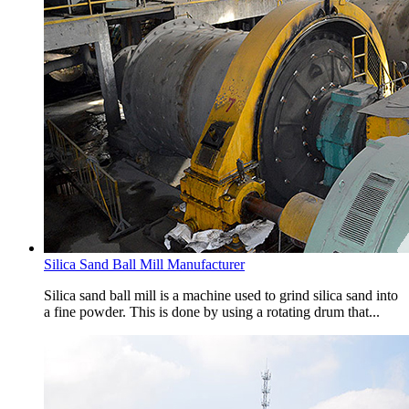
Silica Sand Ball Mill Manufacturer
Silica sand ball mill is a machine used to grind silica sand into
a fine powder. This is done by using a rotating drum that...