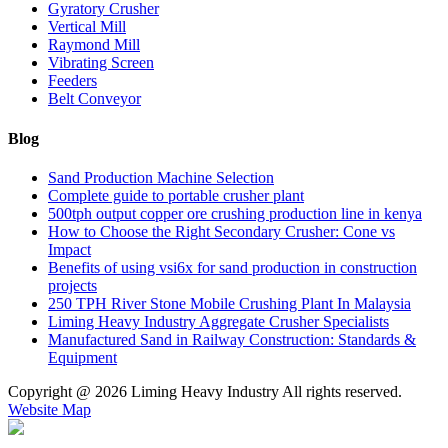
Gyratory Crusher
Vertical Mill
Raymond Mill
Vibrating Screen
Feeders
Belt Conveyor
Blog
Sand Production Machine Selection
Complete guide to portable crusher plant
500tph output copper ore crushing production line in kenya
How to Choose the Right Secondary Crusher: Cone vs
Impact
Benefits of using vsi6x for sand production in construction
projects
250 TPH River Stone Mobile Crushing Plant In Malaysia
Liming Heavy Industry Aggregate Crusher Specialists
Manufactured Sand in Railway Construction: Standards &
Equipment
Copyright @
2026 Liming Heavy Industry All rights reserved.
Website Map