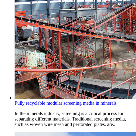
Fully recyclable modular screening media in minerals
In the minerals industry, screening is a critical process for
separating different materials. Traditional screening media,
such as woven wire mesh and perforated plates, are...