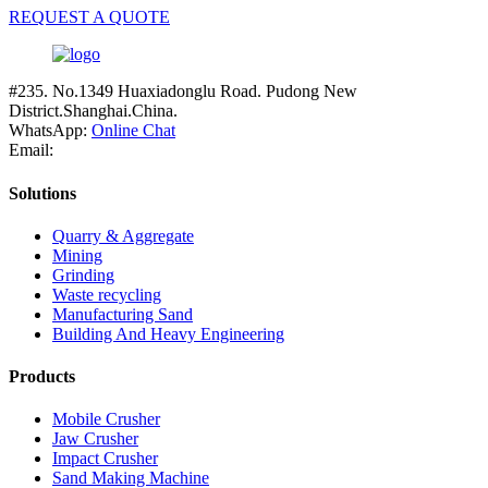
REQUEST A QUOTE
#235. No.1349 Huaxiadonglu Road. Pudong New
District.Shanghai.China.
WhatsApp:
Online Chat
Email:
Solutions
Quarry & Aggregate
Mining
Grinding
Waste recycling
Manufacturing Sand
Building And Heavy Engineering
Products
Mobile Crusher
Jaw Crusher
Impact Crusher
Sand Making Machine