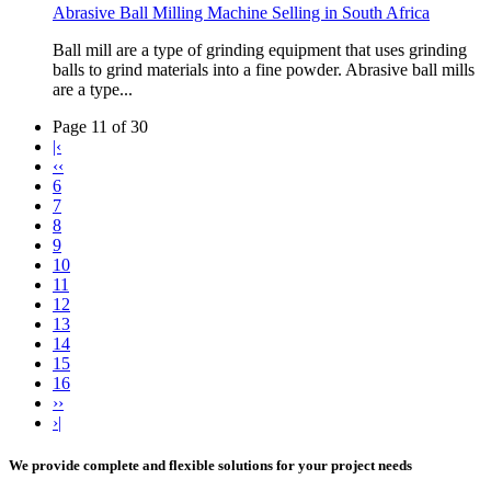
Abrasive Ball Milling Machine Selling in South Africa
Ball mill are a type of grinding equipment that uses grinding
balls to grind materials into a fine powder. Abrasive ball mills
are a type...
Page 11 of 30
|‹
‹‹
6
7
8
9
10
11
12
13
14
15
16
››
›|
We provide complete and flexible solutions for your project needs