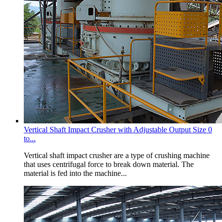
Vertical Shaft Impact Crusher with Adjustable Output Size 0
to...
Vertical shaft impact crusher are a type of crushing machine
that uses centrifugal force to break down material. The
material is fed into the machine...