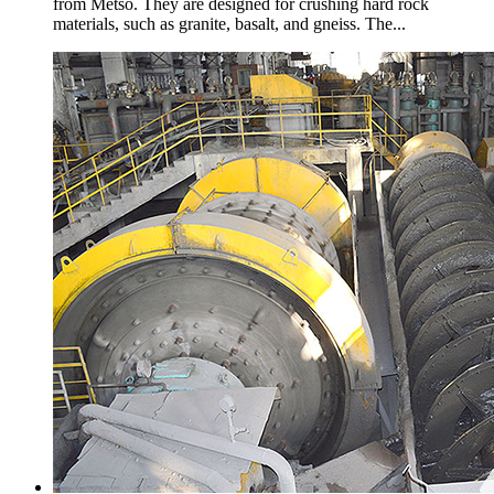
from Metso. They are designed for crushing hard rock
materials, such as granite, basalt, and gneiss. The...