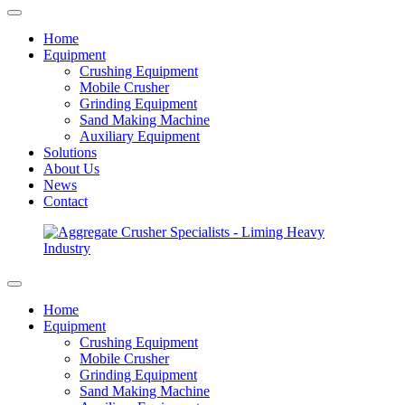
Home
Equipment
Crushing Equipment
Mobile Crusher
Grinding Equipment
Sand Making Machine
Auxiliary Equipment
Solutions
About Us
News
Contact
Home
Equipment
Crushing Equipment
Mobile Crusher
Grinding Equipment
Sand Making Machine