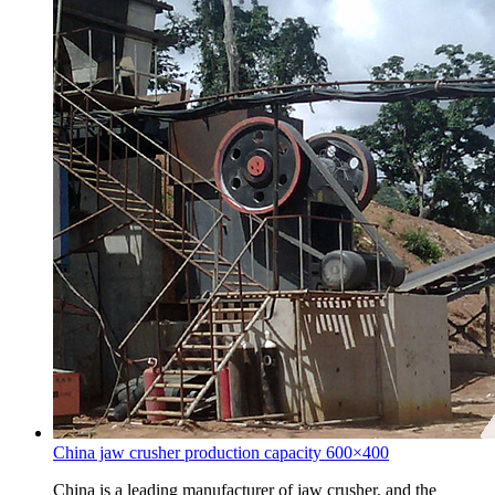
China jaw crusher production capacity 600×400
China is a leading manufacturer of jaw crusher, and the