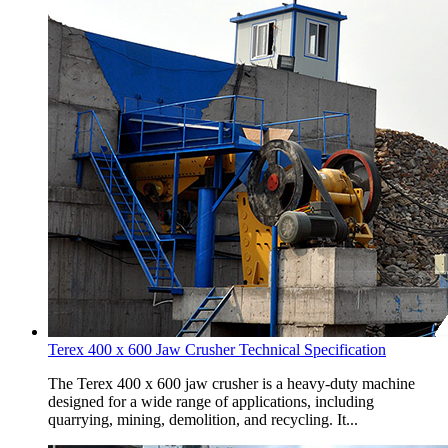
Terex 400 x 600 Jaw Crusher Technical Specification
The Terex 400 x 600 jaw crusher is a heavy-duty machine
designed for a wide range of applications, including
quarrying, mining, demolition, and recycling. It...