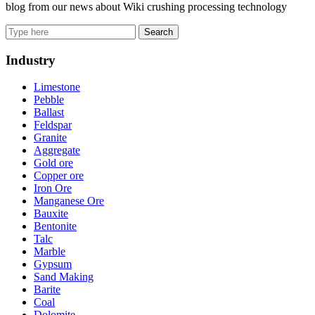
blog from our news about Wiki crushing processing technology
Search
Industry
Limestone
Pebble
Ballast
Feldspar
Granite
Aggregate
Gold ore
Copper ore
Iron Ore
Manganese Ore
Bauxite
Bentonite
Talc
Marble
Gypsum
Sand Making
Barite
Coal
Dolomite