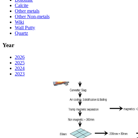
Calcite
Other metals
Other Non-metals
Wiki
Wall Putty
Quartz
Year
2026
2025
2024
2023