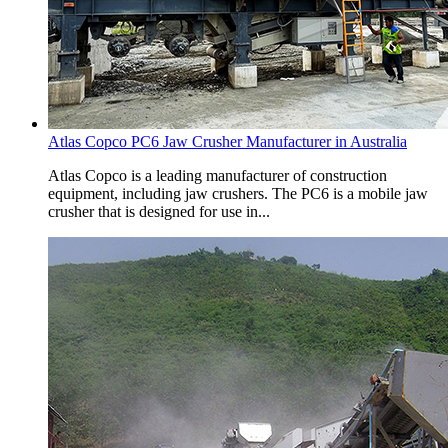
Atlas Copco PC6 Jaw Crusher Manufacturer in Australia
Atlas Copco is a leading manufacturer of construction
equipment, including jaw crushers. The PC6 is a mobile jaw
crusher that is designed for use in...