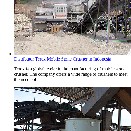
Distributor Terex Mobile Stone Crusher in Indonesia
Terex is a global leader in the manufacturing of mobile stone
crusher. The company offers a wide range of crushers to meet
the needs of...