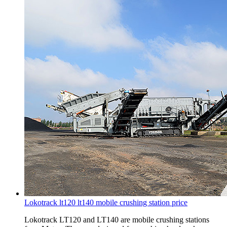
Lokotrack lt120 lt140 mobile crushing station price
Lokotrack LT120 and LT140 are mobile crushing stations