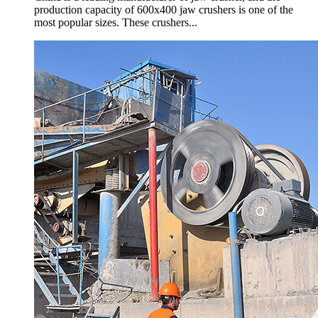
production capacity of 600x400 jaw crushers is one of the
most popular sizes. These crushers...