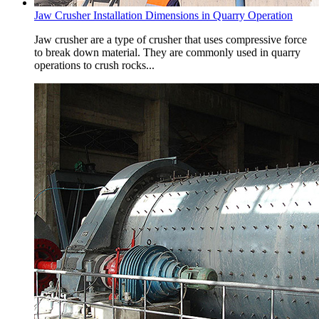
Jaw Crusher Installation Dimensions in Quarry Operation
Jaw crusher are a type of crusher that uses compressive force
to break down material. They are commonly used in quarry
operations to crush rocks...