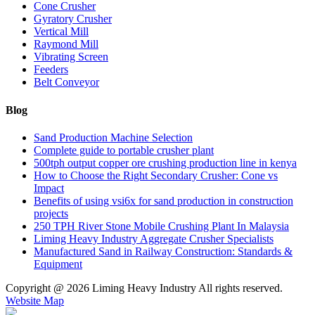
Cone Crusher
Gyratory Crusher
Vertical Mill
Raymond Mill
Vibrating Screen
Feeders
Belt Conveyor
Blog
Sand Production Machine Selection
Complete guide to portable crusher plant
500tph output copper ore crushing production line in kenya
How to Choose the Right Secondary Crusher: Cone vs
Impact
Benefits of using vsi6x for sand production in construction
projects
250 TPH River Stone Mobile Crushing Plant In Malaysia
Liming Heavy Industry Aggregate Crusher Specialists
Manufactured Sand in Railway Construction: Standards &
Equipment
Copyright @
2026 Liming Heavy Industry All rights reserved.
Website Map