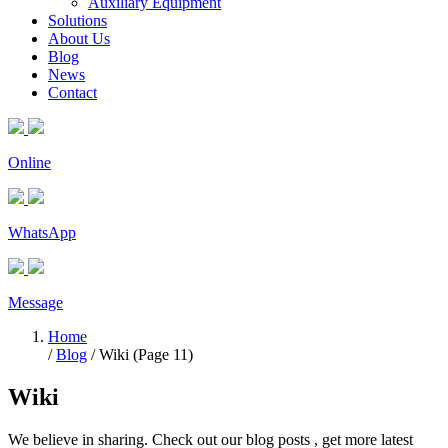
Auxiliary Equipment
Solutions
About Us
Blog
News
Contact
Online
WhatsApp
Message
Home
/
Blog
/ Wiki (Page 11)
Wiki
We believe in sharing. Check out our blog posts , get more latest