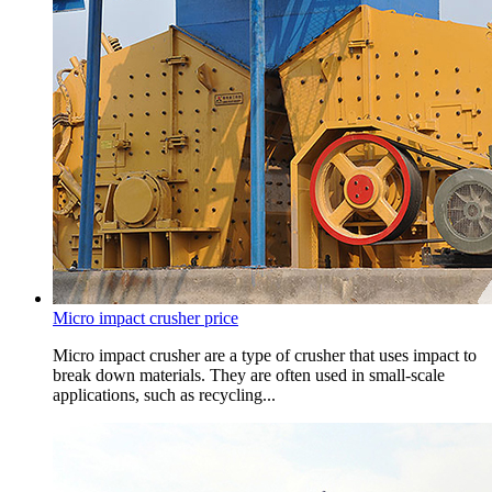
Micro impact crusher price
Micro impact crusher are a type of crusher that uses impact to
break down materials. They are often used in small-scale
applications, such as recycling...