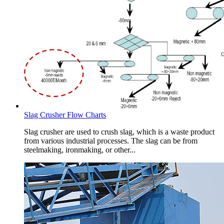
Slag Crusher Flow Charts
Slag crusher are used to crush slag, which is a waste product
from various industrial processes. The slag can be from
steelmaking, ironmaking, or other...