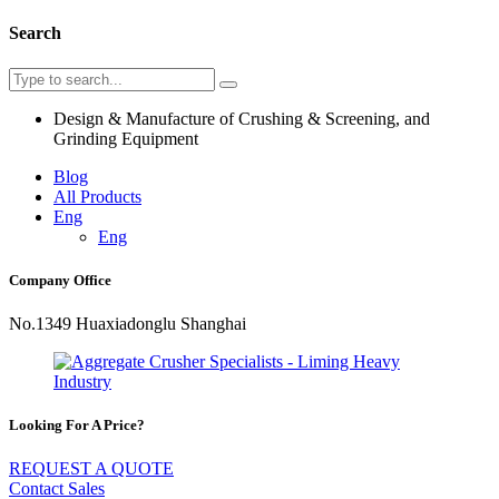
Search
Design & Manufacture of Crushing & Screening, and
Grinding Equipment
Blog
All Products
Eng
Eng
Company Office
No.1349 Huaxiadonglu Shanghai
Looking For A Price?
REQUEST A QUOTE
Contact Sales