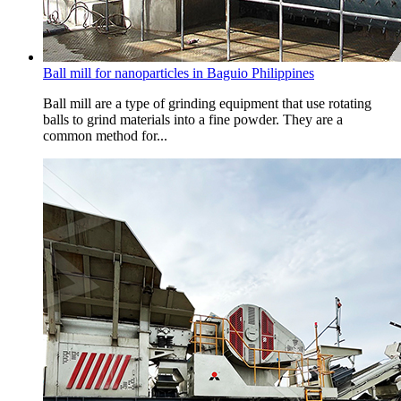
Ball mill for nanoparticles in Baguio Philippines
Ball mill are a type of grinding equipment that use rotating
balls to grind materials into a fine powder. They are a
common method for...