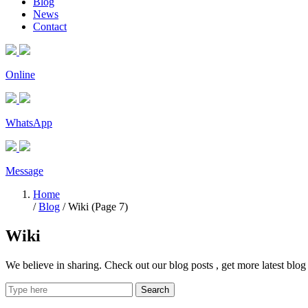
Blog
News
Contact
Online
WhatsApp
Message
Home
/
Blog
/ Wiki (Page 7)
Wiki
We believe in sharing. Check out our blog posts , get more latest bl
Search