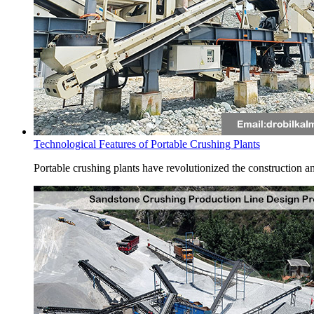
Technological Features of Portable Crushing Plants
Portable crushing plants have revolutionized the construction and