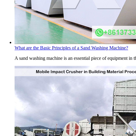
What are the Basic Principles of a Sand Washing Machine?
A sand washing machine is an essential piece of equipment in the