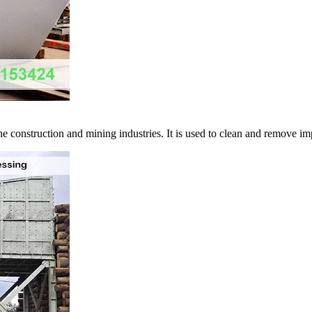
 construction and mining industries. It is used to clean and remove impu