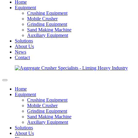
Home
Equipment
Crushing Equipment
Mobile Crusher
Grinding Equipment
Sand Making Machine
Auxiliary Equipment
Solutions
About Us
News
Contact
Home
Equipment
Crushing Equipment
Mobile Crusher
Grinding Equipment
Sand Making Machine
Auxiliary Equipment
Solutions
About Us