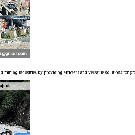
 mining industries by providing efficient and versatile solutions for pro