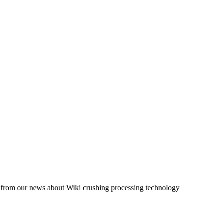
og from our news about Wiki crushing processing technology