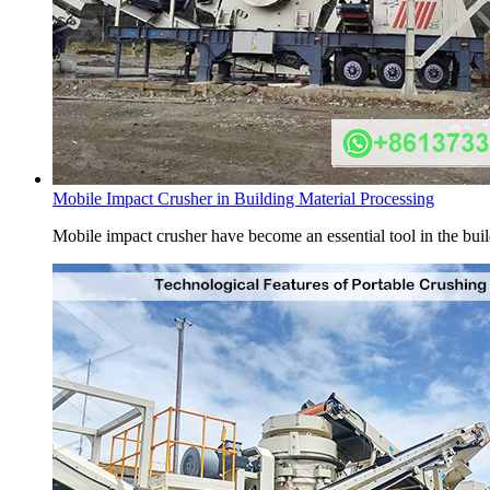
Mobile Impact Crusher in Building Material Processing
Mobile impact crusher have become an essential tool in the buildi