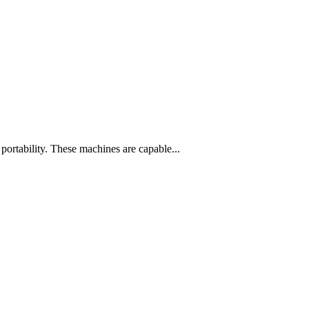
 portability. These machines are capable...