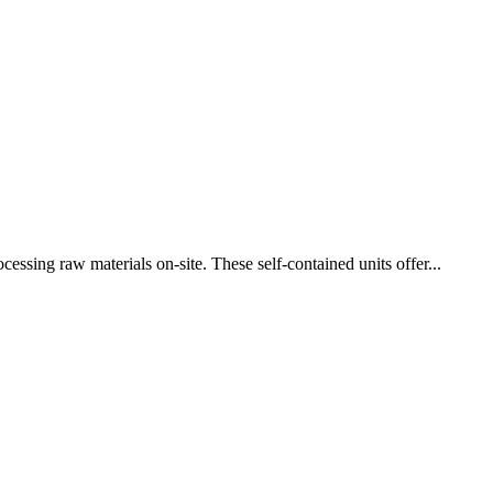
cessing raw materials on-site. These self-contained units offer...