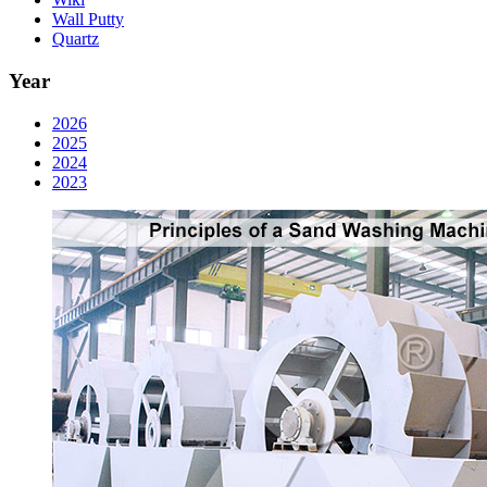
Wall Putty
Quartz
Year
2026
2025
2024
2023