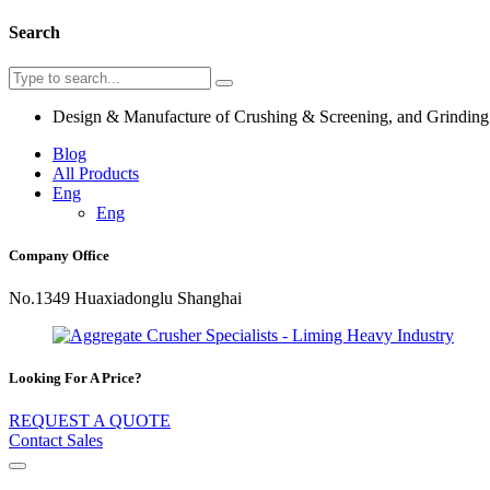
Search
Design & Manufacture of Crushing & Screening, and Grindin
Blog
All Products
Eng
Eng
Company Office
No.1349 Huaxiadonglu Shanghai
Looking For A Price?
REQUEST A QUOTE
Contact Sales