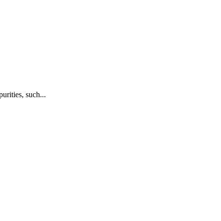
rities, such...