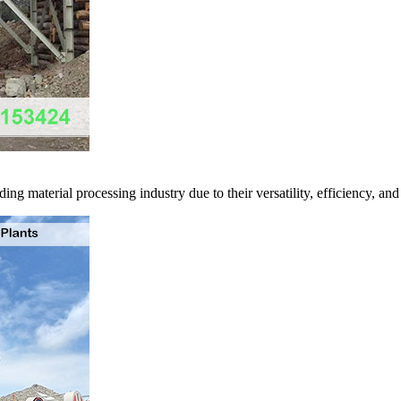
ng material processing industry due to their versatility, efficiency, and