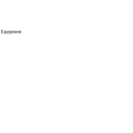
g Equipment