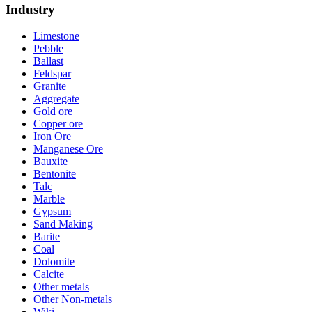
Industry
Limestone
Pebble
Ballast
Feldspar
Granite
Aggregate
Gold ore
Copper ore
Iron Ore
Manganese Ore
Bauxite
Bentonite
Talc
Marble
Gypsum
Sand Making
Barite
Coal
Dolomite
Calcite
Other metals
Other Non-metals
Wiki