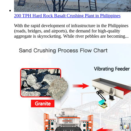
200 TPH Hard Rock Basalt Crushing Plant in Philippines
With the rapid development of infrastructure in the Philippines
(roads, bridges, and airports), the demand for high-quality
aggregate is skyrocketing. While river pebbles are becoming...