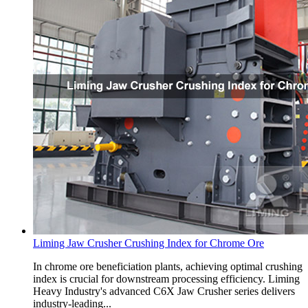
Liming Jaw Crusher Crushing Index for Chrome Ore
In chrome ore beneficiation plants, achieving optimal crushing
index is crucial for downstream processing efficiency. Liming
Heavy Industry's advanced C6X Jaw Crusher series delivers
industry-leading...