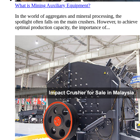
What is Mining Auxiliary Equipment?
In the world of aggregates and mineral processing, the
spotlight often falls on the main crushers. However, to achieve
optimal production capacity, the importance of...