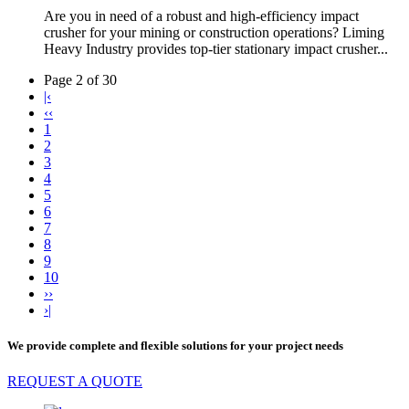
Are you in need of a robust and high-efficiency impact
crusher for your mining or construction operations? Liming
Heavy Industry provides top-tier stationary impact crusher...
Page 2 of 30
|‹
‹‹
1
2
3
4
5
6
7
8
9
10
››
›|
We provide complete and flexible solutions for your project needs
REQUEST A QUOTE