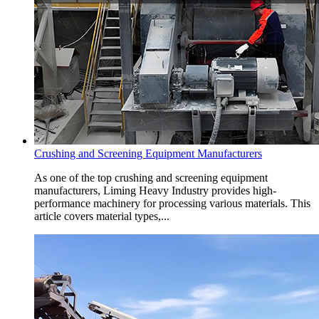
Crushing and Screening Equipment Manufacturers
As one of the top crushing and screening equipment
manufacturers, Liming Heavy Industry provides high-
performance machinery for processing various materials. This
article covers material types,...