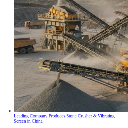
Leading Company Produces Stone Crusher & Vibrating
Screen in China