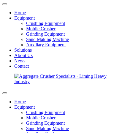
Home
Equipment
Crushing Equipment
Mobile Crusher
Grinding Equipment
Sand Making Machine
Auxiliary Equipment
Solutions
About Us
News
Contact
Home
Equipment
Crushing Equipment
Mobile Crusher
Grinding Equipment
Sand Making Machine