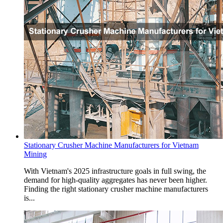
Stationary Crusher Machine Manufacturers for Vietnam
Mining
With Vietnam's 2025 infrastructure goals in full swing, the
demand for high-quality aggregates has never been higher.
Finding the right stationary crusher machine manufacturers
is...