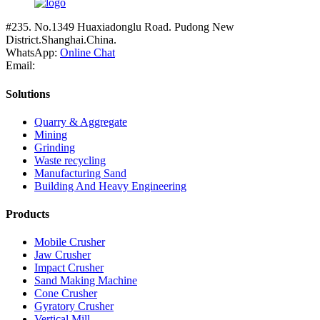
#235. No.1349 Huaxiadonglu Road. Pudong New
District.Shanghai.China.
WhatsApp:
Online Chat
Email:
Solutions
Quarry & Aggregate
Mining
Grinding
Waste recycling
Manufacturing Sand
Building And Heavy Engineering
Products
Mobile Crusher
Jaw Crusher
Impact Crusher
Sand Making Machine
Cone Crusher
Gyratory Crusher
Vertical Mill