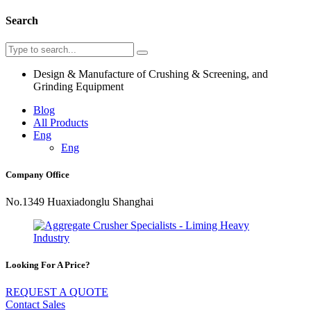
Search
Design & Manufacture of Crushing & Screening, and
Grinding Equipment
Blog
All Products
Eng
Eng
Company Office
No.1349 Huaxiadonglu Shanghai
Looking For A Price?
REQUEST A QUOTE
Contact Sales