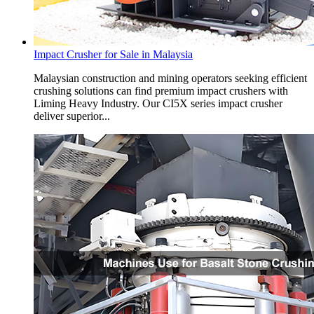
Impact Crusher for Sale in Malaysia
Malaysian construction and mining operators seeking efficient
crushing solutions can find premium impact crushers with
Liming Heavy Industry. Our CI5X series impact crusher
deliver superior...