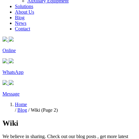
Auxiliary Equipment
Solutions
About Us
Blog
News
Contact
Online
WhatsApp
Message
Home
/
Blog
/ Wiki (Page 2)
Wiki
We believe in sharing. Check out our blog posts , get more latest