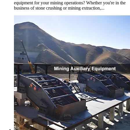
equipment for your mining operations? Whether you're in the
business of stone crushing or mining extraction,...