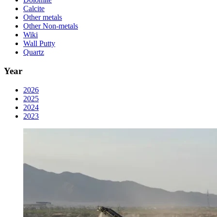
Calcite
Other metals
Other Non-metals
Wiki
Wall Putty
Quartz
Year
2026
2025
2024
2023