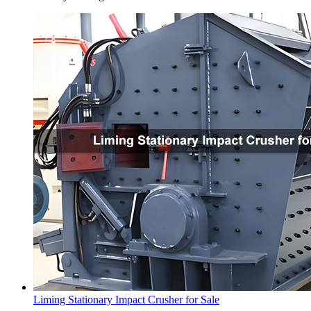
Liming Stationary Impact Crusher for Sale