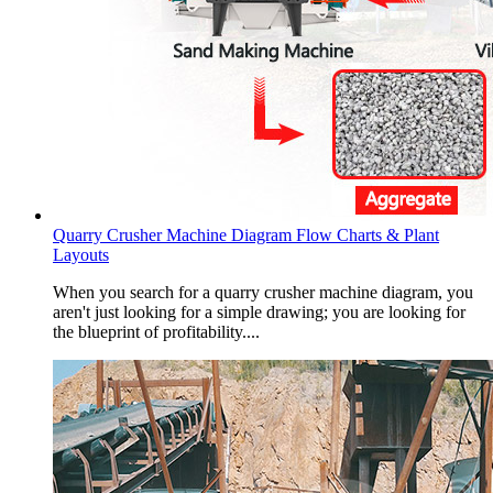
Quarry Crusher Machine Diagram Flow Charts & Plant
Layouts
When you search for a quarry crusher machine diagram, you
aren't just looking for a simple drawing; you are looking for
the blueprint of profitability....