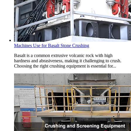
Machines Use for Basalt Stone Crushing
Basalt is a common extrusive volcanic rock with high
hardness and abrasiveness, making it challenging to crush.
Choosing the right crushing equipment is essential for...