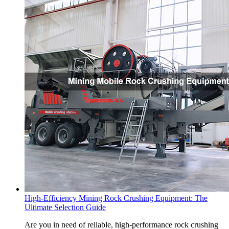
High-Efficiency Mining Rock Crushing Equipment: The
Ultimate Selection Guide
Are you in need of reliable, high-performance rock crushing