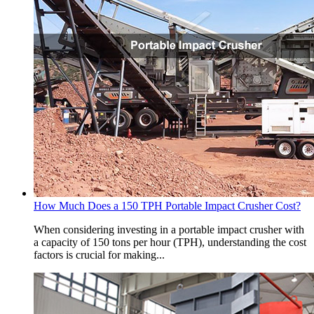
How Much Does a 150 TPH Portable Impact Crusher Cost?
When considering investing in a portable impact crusher with
a capacity of 150 tons per hour (TPH), understanding the cost
factors is crucial for making...