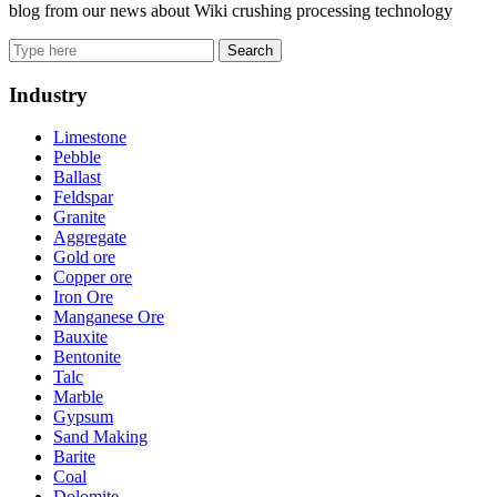
blog from our news about Wiki crushing processing technology
Search
Industry
Limestone
Pebble
Ballast
Feldspar
Granite
Aggregate
Gold ore
Copper ore
Iron Ore
Manganese Ore
Bauxite
Bentonite
Talc
Marble
Gypsum
Sand Making
Barite
Coal
Dolomite