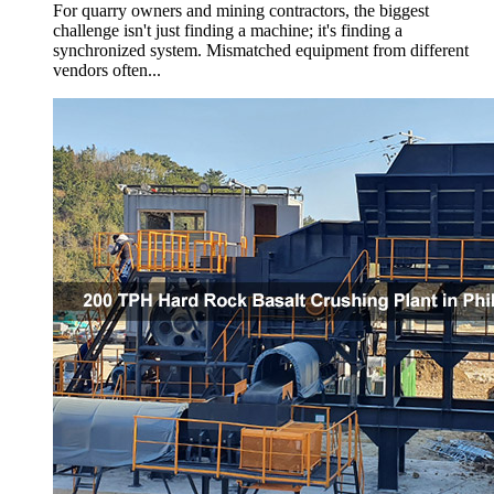
For quarry owners and mining contractors, the biggest
challenge isn't just finding a machine; it's finding a
synchronized system. Mismatched equipment from different
vendors often...