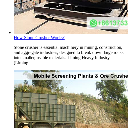
How Stone Crusher Works?
Stone crusher is essential machinery in mining, construction,
and aggregate industries, designed to break down large rocks
into smaller, usable materials. Liming Heavy Industry
(Liming...