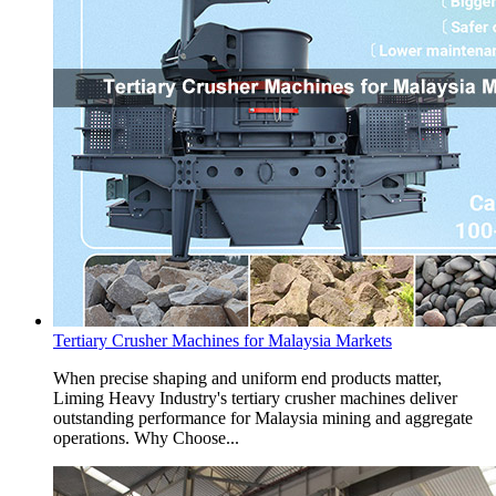
Tertiary Crusher Machines for Malaysia Markets
When precise shaping and uniform end products matter,
Liming Heavy Industry's tertiary crusher machines deliver
outstanding performance for Malaysia mining and aggregate
operations. Why Choose...