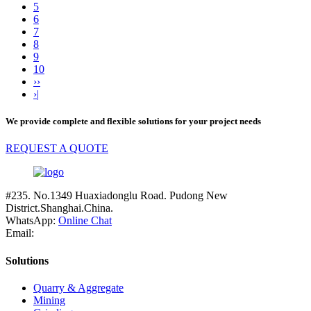
5
6
7
8
9
10
››
›|
We provide complete and flexible solutions for your project needs
REQUEST A QUOTE
#235. No.1349 Huaxiadonglu Road. Pudong New
District.Shanghai.China.
WhatsApp:
Online Chat
Email:
Solutions
Quarry & Aggregate
Mining