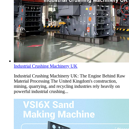
Industrial Crushing Machinery UK
Industrial Crushing Machinery UK: The Engine Behind Raw
Material Processing The United Kingdom's construction,
mining, quarrying, and recycling industries rely heavily on
powerful industrial crushing...