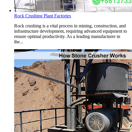
Rock Crushing Plant Factories
Rock crushing is a vital process in mining, construction, and
infrastructure development, requiring advanced equipment to
ensure optimal productivity. As a leading manufacturer in
the...