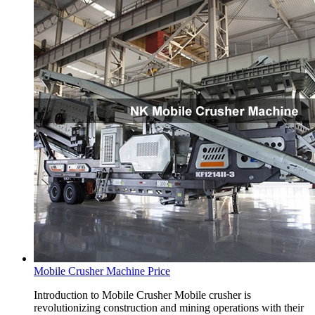
Mobile Crusher Machine Price
Introduction to Mobile Crusher Mobile crusher is
revolutionizing construction and mining operations with their