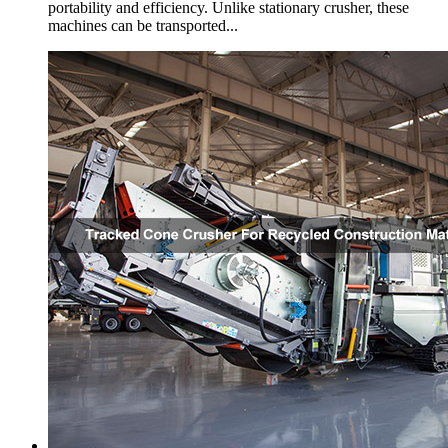
portability and efficiency. Unlike stationary crusher, these
machines can be transported...