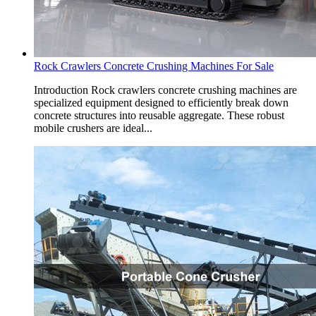
Rock Crawlers Concrete Crushing Machines For Sale
Introduction Rock crawlers concrete crushing machines are
specialized equipment designed to efficiently break down
concrete structures into reusable aggregate. These robust
mobile crushers are ideal...