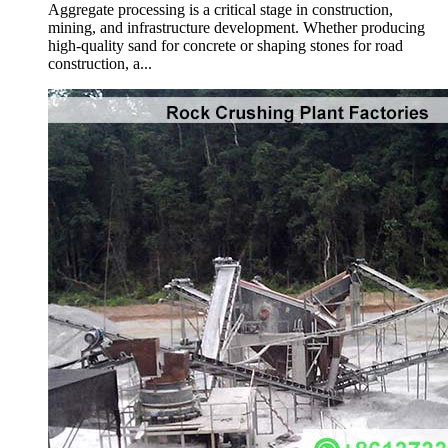
Aggregate processing is a critical stage in construction,
mining, and infrastructure development. Whether producing
high-quality sand for concrete or shaping stones for road
construction, a...