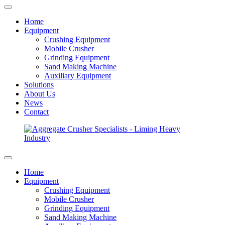
Home
Equipment
Crushing Equipment
Mobile Crusher
Grinding Equipment
Sand Making Machine
Auxiliary Equipment
Solutions
About Us
News
Contact
Home
Equipment
Crushing Equipment
Mobile Crusher
Grinding Equipment
Sand Making Machine