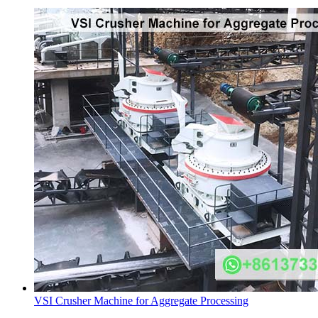
VSI Crusher Machine for Aggregate Processing