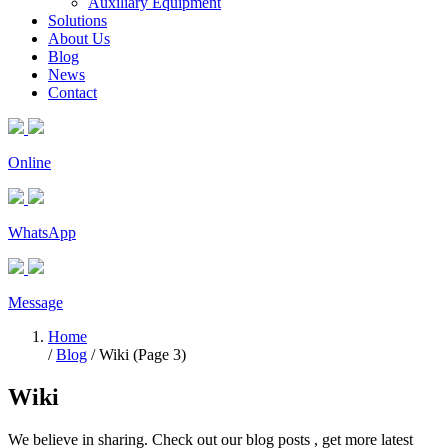
Auxiliary Equipment
Solutions
About Us
Blog
News
Contact
Online
WhatsApp
Message
Home
/
Blog
/ Wiki (Page 3)
Wiki
We believe in sharing. Check out our blog posts , get more latest