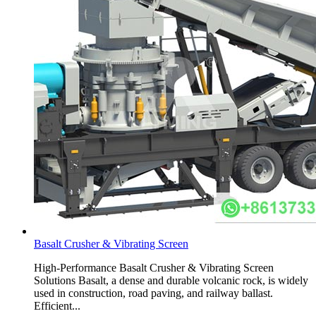
Basalt Crusher & Vibrating Screen
High-Performance Basalt Crusher & Vibrating Screen
Solutions Basalt, a dense and durable volcanic rock, is widely
used in construction, road paving, and railway ballast.
Efficient...