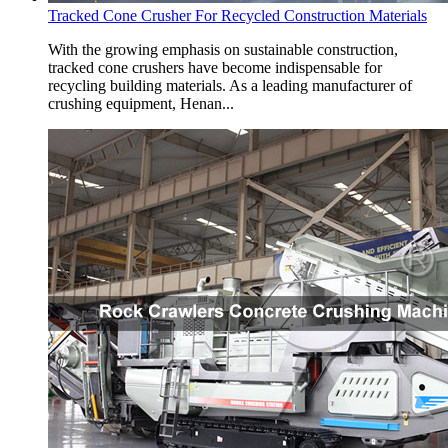
Tracked Cone Crusher For Recycled Construction Materials
With the growing emphasis on sustainable construction,
tracked cone crushers have become indispensable for
recycling building materials. As a leading manufacturer of
crushing equipment, Henan...