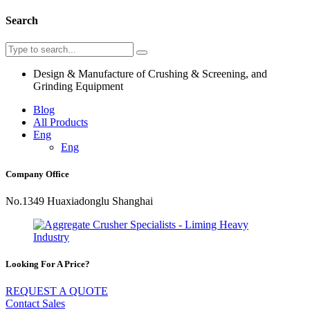
Search
Design & Manufacture of Crushing & Screening, and
Grinding Equipment
Blog
All Products
Eng
Eng
Company Office
No.1349 Huaxiadonglu Shanghai
Looking For A Price?
REQUEST A QUOTE
Contact Sales