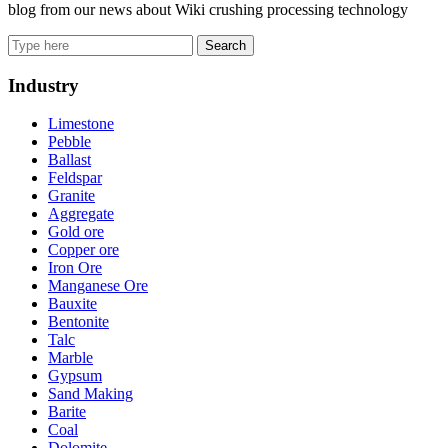
blog from our news about Wiki crushing processing technology
Search
Industry
Limestone
Pebble
Ballast
Feldspar
Granite
Aggregate
Gold ore
Copper ore
Iron Ore
Manganese Ore
Bauxite
Bentonite
Talc
Marble
Gypsum
Sand Making
Barite
Coal
Dolomite