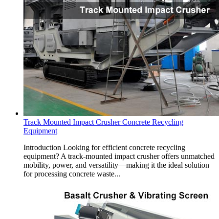
Track Mounted Impact Crusher Concrete Recycling
Equipment
Introduction Looking for efficient concrete recycling
equipment? A track-mounted impact crusher offers unmatched
mobility, power, and versatility—making it the ideal solution
for processing concrete waste...