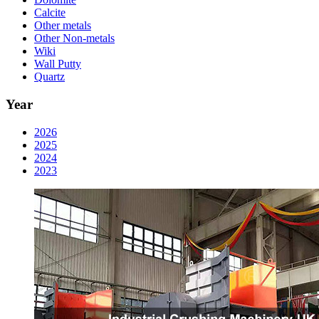
Calcite
Other metals
Other Non-metals
Wiki
Wall Putty
Quartz
Year
2026
2025
2024
2023