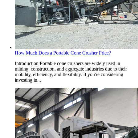
How Much Does a Portable Cone Crusher Price?
Introduction Portable cone crushers are widely used in
mining, construction, and aggregate industries due to their
mobility, efficiency, and flexibility. If you're considering
investing in...