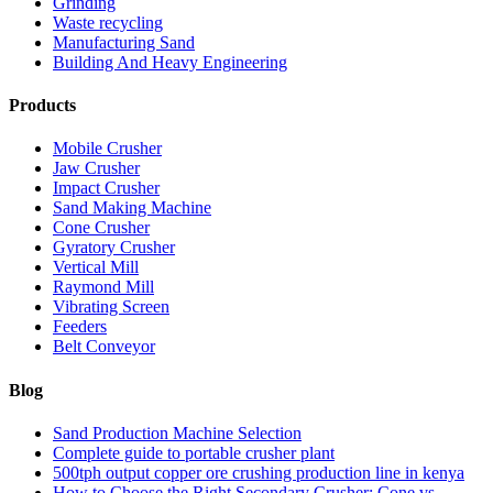
Grinding
Waste recycling
Manufacturing Sand
Building And Heavy Engineering
Products
Mobile Crusher
Jaw Crusher
Impact Crusher
Sand Making Machine
Cone Crusher
Gyratory Crusher
Vertical Mill
Raymond Mill
Vibrating Screen
Feeders
Belt Conveyor
Blog
Sand Production Machine Selection
Complete guide to portable crusher plant
500tph output copper ore crushing production line in kenya
How to Choose the Right Secondary Crusher: Cone vs