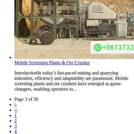
Mobile Screening Plants & Ore Crusher
IntroductionIn today’s fast-paced mining and quarrying
industries, efficiency and adaptability are paramount. Mobile
screening plants and ore crushers have emerged as game-
changers, enabling operators to...
Page 3 of 30
|‹
‹‹
1
2
3
4