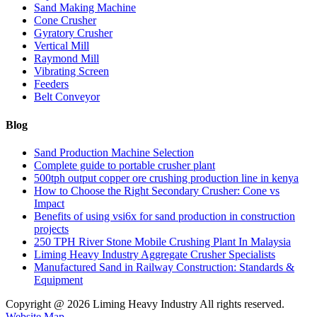
Sand Making Machine
Cone Crusher
Gyratory Crusher
Vertical Mill
Raymond Mill
Vibrating Screen
Feeders
Belt Conveyor
Blog
Sand Production Machine Selection
Complete guide to portable crusher plant
500tph output copper ore crushing production line in kenya
How to Choose the Right Secondary Crusher: Cone vs
Impact
Benefits of using vsi6x for sand production in construction
projects
250 TPH River Stone Mobile Crushing Plant In Malaysia
Liming Heavy Industry Aggregate Crusher Specialists
Manufactured Sand in Railway Construction: Standards &
Equipment
Copyright @
2026 Liming Heavy Industry All rights reserved.
Website Map