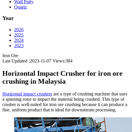
Wall Putty
Quartz
Year
2026
2025
2024
2023
Iron Ore
Last Updated :2023-11-07
Views:
384
Horizontal Impact Crusher for iron ore
crushing in Malaysia
Horizontal impact crushers
are a type of crushing machine that uses
a spinning rotor to impact the material being crushed. This type of
crusher is well-suited for iron ore crushing because it can produce a
fine, uniform product that is ideal for downstream processing.