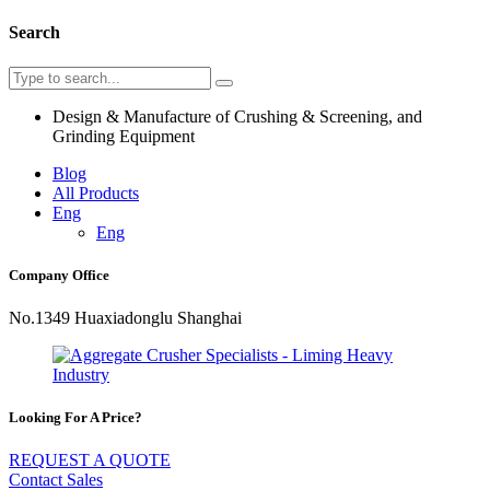
Search
Design & Manufacture of Crushing & Screening, and
Grinding Equipment
Blog
All Products
Eng
Eng
Company Office
No.1349 Huaxiadonglu Shanghai
Looking For A Price?
REQUEST A QUOTE
Contact Sales