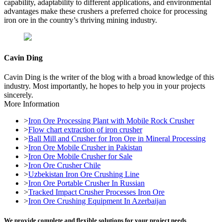
capability, adaptability to different applications, and environmental
advantages make these crushers a preferred choice for processing
iron ore in the country’s thriving mining industry.
Cavin Ding
Cavin Ding is the writer of the blog with a broad knowledge of this
industry. Most importantly, he hopes to help you in your projects
sincerely.
More Information
>
Iron Ore Processing Plant with Mobile Rock Crusher
>
Flow chart extraction of iron crusher
>
Ball Mill and Crusher for Iron Ore in Mineral Processing
>
Iron Ore Mobile Crusher in Pakistan
>
Iron Ore Mobile Crusher for Sale
>
Iron Ore Crusher Chile
>
Uzbekistan Iron Ore Crushing Line
>
Iron Ore Portable Crusher In Russian
>
Tracked Impact Crusher Processes Iron Ore
>
Iron Ore Crushing Equipment In Azerbaijan
We provide complete and flexible solutions for your project needs