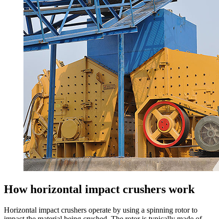
How horizontal impact crushers work
Horizontal impact crushers operate by using a spinning rotor to
impact the material being crushed. The rotor is typically made of