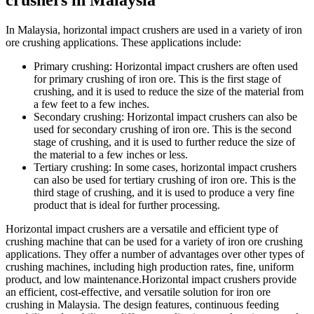
crushers in Malaysia
In Malaysia, horizontal impact crushers are used in a variety of iron
ore crushing applications. These applications include:
Primary crushing: Horizontal impact crushers are often used
for primary crushing of iron ore. This is the first stage of
crushing, and it is used to reduce the size of the material from
a few feet to a few inches.
Secondary crushing: Horizontal impact crushers can also be
used for secondary crushing of iron ore. This is the second
stage of crushing, and it is used to further reduce the size of
the material to a few inches or less.
Tertiary crushing: In some cases, horizontal impact crushers
can also be used for tertiary crushing of iron ore. This is the
third stage of crushing, and it is used to produce a very fine
product that is ideal for further processing.
Horizontal impact crushers are a versatile and efficient type of
crushing machine that can be used for a variety of iron ore crushing
applications. They offer a number of advantages over other types of
crushing machines, including high production rates, fine, uniform
product, and low maintenance.Horizontal impact crushers provide
an efficient, cost-effective, and versatile solution for iron ore
crushing in Malaysia. The design features, continuous feeding