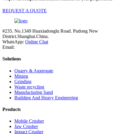
REQUEST A QUOTE
#235. No.1349 Huaxiadonglu Road. Pudong New
District.Shanghai.China.
WhatsApp:
Online Chat
Email:
Solutions
Quarry & Aggregate
Mining
Grinding
Waste recycling
Manufacturing Sand
Building And Heavy Engineering
Products
Mobile Crusher
Jaw Crusher
Impact Crusher