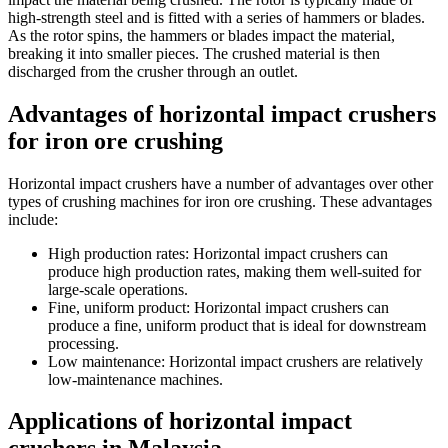
high-strength steel and is fitted with a series of hammers or blades.
As the rotor spins, the hammers or blades impact the material,
breaking it into smaller pieces. The crushed material is then
discharged from the crusher through an outlet.
Advantages of horizontal impact crushers
for iron ore crushing
Horizontal impact crushers have a number of advantages over other
types of crushing machines for iron ore crushing. These advantages
include:
High production rates: Horizontal impact crushers can
produce high production rates, making them well-suited for
large-scale operations.
Fine, uniform product: Horizontal impact crushers can
produce a fine, uniform product that is ideal for downstream
processing.
Low maintenance: Horizontal impact crushers are relatively
low-maintenance machines.
Applications of horizontal impact