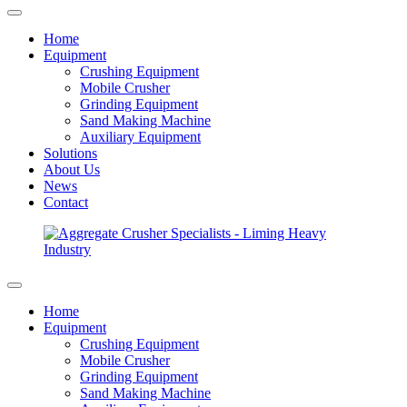
Home
Equipment
Crushing Equipment
Mobile Crusher
Grinding Equipment
Sand Making Machine
Auxiliary Equipment
Solutions
About Us
News
Contact
Home
Equipment
Crushing Equipment
Mobile Crusher
Grinding Equipment
Sand Making Machine