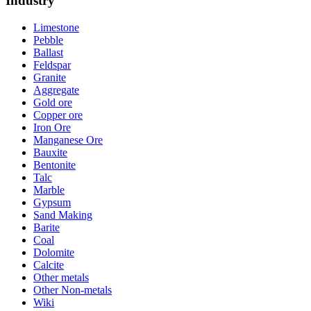
Industry
Limestone
Pebble
Ballast
Feldspar
Granite
Aggregate
Gold ore
Copper ore
Iron Ore
Manganese Ore
Bauxite
Bentonite
Talc
Marble
Gypsum
Sand Making
Barite
Coal
Dolomite
Calcite
Other metals
Other Non-metals
Wiki