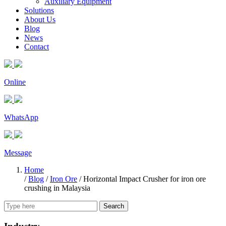
Auxiliary Equipment
Solutions
About Us
Blog
News
Contact
Online
WhatsApp
Message
Home
/
Blog
/
Iron Ore
/
Horizontal Impact Crusher for iron ore
crushing in Malaysia
Search