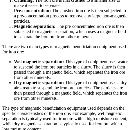
Crushing:
The iron ore is first crushed to a smaller size to
make it easier to separate.
Pre-concentration:
The crushed iron ore is then subjected to
a pre-concentration process to remove any large non-magnetic
particles.
Magnetic separation:
The pre-concentrated iron ore is then
subjected to magnetic separation, which uses a magnetic field
to separate the iron ore from other minerals.
There are two main types of magnetic beneficiation equipment used
for iron ore:
Wet magnetic separation:
This type of equipment uses water
to suspend the iron ore particles in a slurry. The slurry is then
passed through a magnetic field, which separates the iron ore
from other minerals.
Dry magnetic separation:
This type of equipment uses a dry
air stream to suspend the iron ore particles. The particles are
then passed through a magnetic field, which separates the iron
ore from other minerals.
The type of magnetic beneficiation equipment used depends on the
specific characteristics of the iron ore. For example, wet magnetic
separation is typically used for iron ore with a high moisture content,
while dry magnetic separation is typically used for iron ore with a
low moisture content.