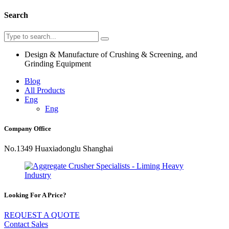
Search
Design & Manufacture of Crushing & Screening, and
Grinding Equipment
Blog
All Products
Eng
Eng
Company Office
No.1349 Huaxiadonglu Shanghai
Looking For A Price?
REQUEST A QUOTE
Contact Sales