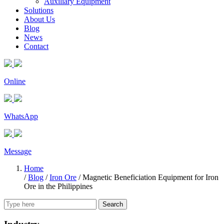
Auxiliary Equipment
Solutions
About Us
Blog
News
Contact
Online
WhatsApp
Message
Home
/
Blog
/
Iron Ore
/
Magnetic Beneficiation Equipment for Iron
Ore in the Philippines
Search