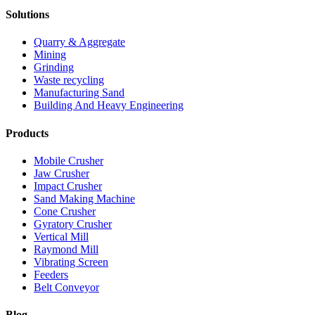
Solutions
Quarry & Aggregate
Mining
Grinding
Waste recycling
Manufacturing Sand
Building And Heavy Engineering
Products
Mobile Crusher
Jaw Crusher
Impact Crusher
Sand Making Machine
Cone Crusher
Gyratory Crusher
Vertical Mill
Raymond Mill
Vibrating Screen
Feeders
Belt Conveyor
Blog