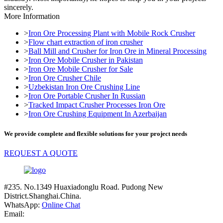
sincerely.
More Information
>
Iron Ore Processing Plant with Mobile Rock Crusher
>
Flow chart extraction of iron crusher
>
Ball Mill and Crusher for Iron Ore in Mineral Processing
>
Iron Ore Mobile Crusher in Pakistan
>
Iron Ore Mobile Crusher for Sale
>
Iron Ore Crusher Chile
>
Uzbekistan Iron Ore Crushing Line
>
Iron Ore Portable Crusher In Russian
>
Tracked Impact Crusher Processes Iron Ore
>
Iron Ore Crushing Equipment In Azerbaijan
We provide complete and flexible solutions for your project needs
REQUEST A QUOTE
#235. No.1349 Huaxiadonglu Road. Pudong New
District.Shanghai.China.
WhatsApp:
Online Chat
Email: