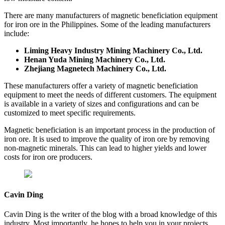
There are many manufacturers of magnetic beneficiation equipment
for iron ore in the Philippines. Some of the leading manufacturers
include:
Liming Heavy Industry
Mining Machinery Co., Ltd.
Henan Yuda Mining Machinery Co., Ltd.
Zhejiang Magnetech Machinery Co., Ltd.
These manufacturers offer a variety of magnetic beneficiation
equipment to meet the needs of different customers. The equipment
is available in a variety of sizes and configurations and can be
customized to meet specific requirements.
Magnetic beneficiation is an important process in the production of
iron ore. It is used to improve the quality of iron ore by removing
non-magnetic minerals. This can lead to higher yields and lower
costs for iron ore producers.
Cavin Ding
Cavin Ding is the writer of the blog with a broad knowledge of this
industry. Most importantly, he hopes to help you in your projects