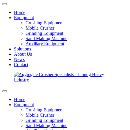
Home
Equipment
Crushing Equipment
Mobile Crusher
Grinding Equipment
Sand Making Machine
Auxiliary Equipment
Solutions
About Us
News
Contact
Home
Equipment
Crushing Equipment
Mobile Crusher
Grinding Equipment
Sand Making Machine