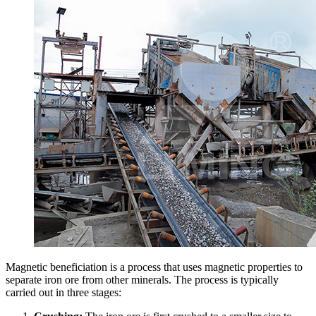
Magnetic beneficiation is a process that uses magnetic properties to
separate iron ore from other minerals. The process is typically
carried out in three stages: