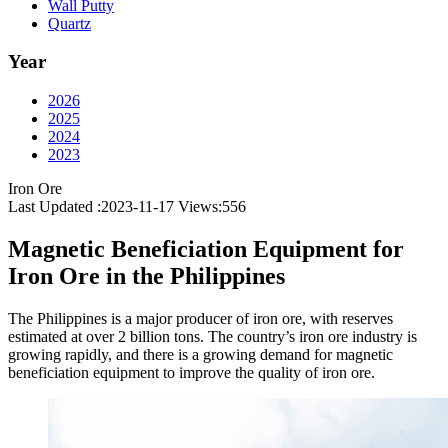
Wall Putty
Quartz
Year
2026
2025
2024
2023
Iron Ore
Last Updated :2023-11-17
Views:
556
Magnetic Beneficiation Equipment for
Iron Ore in the Philippines
The Philippines is a major producer of iron ore, with reserves
estimated at over 2 billion tons. The country’s iron ore industry is
growing rapidly, and there is a growing demand for magnetic
beneficiation equipment to improve the quality of iron ore.