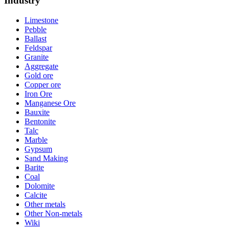
Industry
Limestone
Pebble
Ballast
Feldspar
Granite
Aggregate
Gold ore
Copper ore
Iron Ore
Manganese Ore
Bauxite
Bentonite
Talc
Marble
Gypsum
Sand Making
Barite
Coal
Dolomite
Calcite
Other metals
Other Non-metals
Wiki