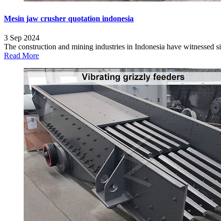
Mesin jaw crusher quotation indonesia
3 Sep 2024
The construction and mining industries in Indonesia have witnessed si
Read More