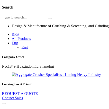
Search
Design & Manufacture of Crushing & Screening, and Grindin
Blog
All Products
Eng
Eng
Company Office
No.1349 Huaxiadonglu Shanghai
Looking For A Price?
REQUEST A QUOTE
Contact Sales