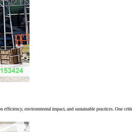
 efficiency, environmental impact, and sustainable practices. One critic