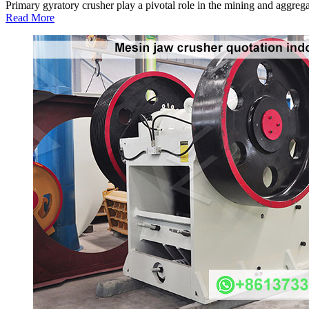
Primary gyratory crusher play a pivotal role in the mining and aggregat
Read More