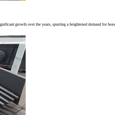
gnificant growth over the years, spurring a heightened demand for heav