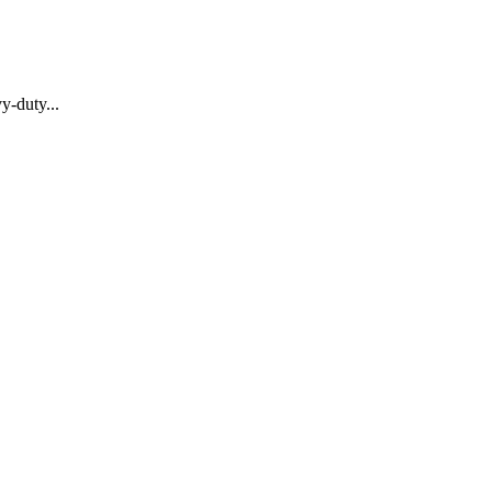
y-duty...