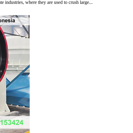
e industries, where they are used to crush large...