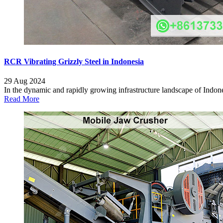
RCR Vibrating Grizzly Steel in Indonesia
29 Aug 2024
In the dynamic and rapidly growing infrastructure landscape of Indonesi
Read More