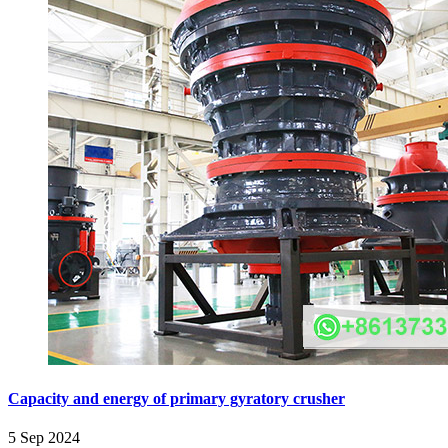
Capacity and energy of primary gyratory crusher
5 Sep 2024