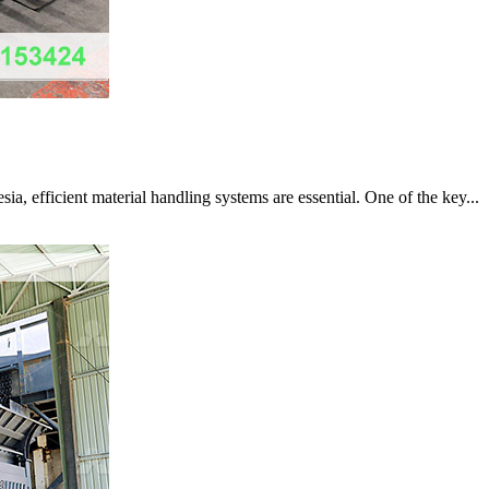
a, efficient material handling systems are essential. One of the key...