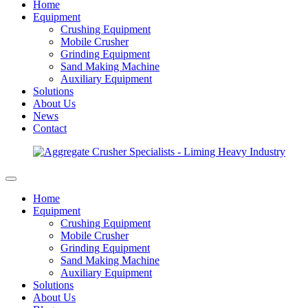
Home
Equipment
Crushing Equipment
Mobile Crusher
Grinding Equipment
Sand Making Machine
Auxiliary Equipment
Solutions
About Us
News
Contact
Home
Equipment
Crushing Equipment
Mobile Crusher
Grinding Equipment
Sand Making Machine
Auxiliary Equipment
Solutions
About Us