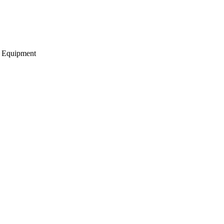
g Equipment