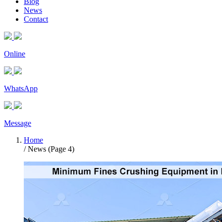
Blog
News
Contact
Online
WhatsApp
Message
Home
/ News (Page 4)