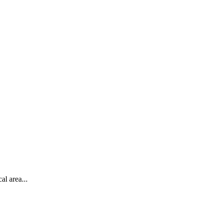
al area...