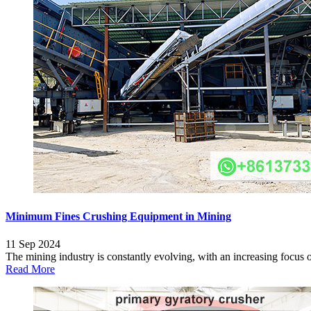
Minimum Fines Crushing Equipment in Mining
11 Sep 2024
The mining industry is constantly evolving, with an increasing focus on
Read More