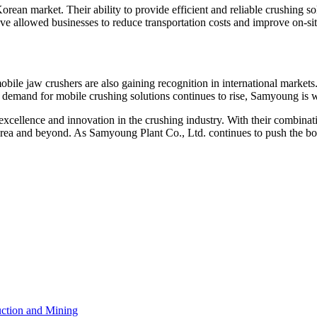
rean market. Their ability to provide efficient and reliable crushing 
 have allowed businesses to reduce transportation costs and improve on-sit
obile jaw crushers are also gaining recognition in international marke
 demand for mobile crushing solutions continues to rise, Samyoung is wel
ellence and innovation in the crushing industry. With their combination 
rea and beyond. As Samyoung Plant Co., Ltd. continues to push the boun
ction and Mining