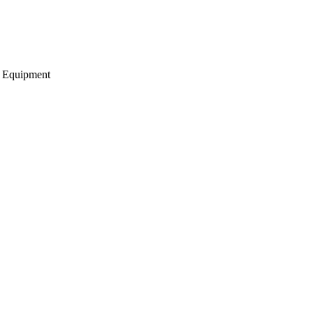
g Equipment