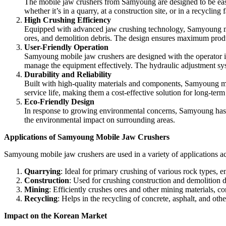
The mobile jaw crushers from Samyoung are designed to be easily
whether it’s in a quarry, at a construction site, or in a recycling fa
High Crushing Efficiency
Equipped with advanced jaw crushing technology, Samyoung mobi
ores, and demolition debris. The design ensures maximum produc
User-Friendly Operation
Samyoung mobile jaw crushers are designed with the operator in
manage the equipment effectively. The hydraulic adjustment syst
Durability and Reliability
Built with high-quality materials and components, Samyoung mob
service life, making them a cost-effective solution for long-term
Eco-Friendly Design
In response to growing environmental concerns, Samyoung has in
the environmental impact on surrounding areas.
Applications of Samyoung Mobile Jaw Crushers
Samyoung mobile jaw crushers are used in a variety of applications acr
Quarrying
: Ideal for primary crushing of various rock types, e
Construction
: Used for crushing construction and demolition deb
Mining
: Efficiently crushes ores and other mining materials, co
Recycling
: Helps in the recycling of concrete, asphalt, and oth
Impact on the Korean Market