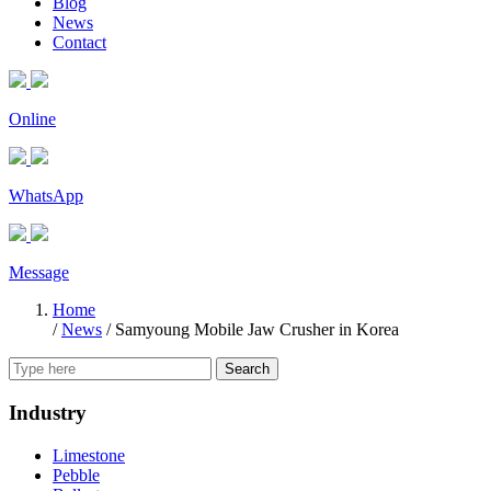
Blog
News
Contact
Online
WhatsApp
Message
Home
/
News
/
Samyoung Mobile Jaw Crusher in Korea
Search
Industry
Limestone
Pebble