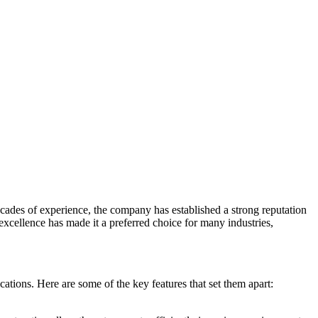
cades of experience, the company has established a strong reputation
excellence has made it a preferred choice for many industries,
ations. Here are some of the key features that set them apart: