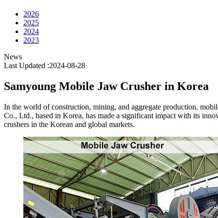
2026
2025
2024
2023
News
Last Updated :2024-08-28
Samyoung Mobile Jaw Crusher in Korea
In the world of construction, mining, and aggregate production, mobil
Co., Ltd., based in Korea, has made a significant impact with its in
crushers in the Korean and global markets.