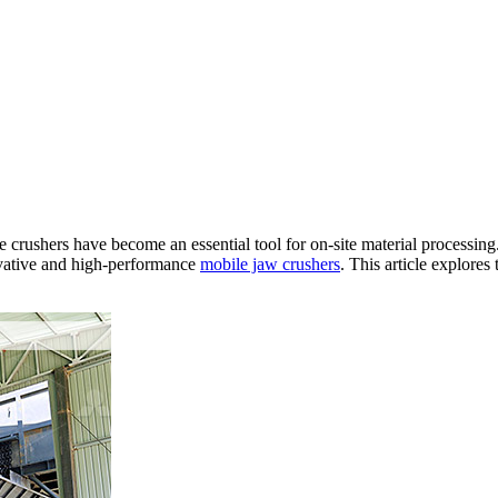
e crushers have become an essential tool for on-site material processi
novative and high-performance
mobile jaw crushers
. This article explore