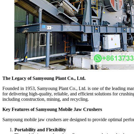
The Legacy of Samyoung Plant Co., Ltd.
Founded in 1953, Samyoung Plant Co., Ltd. is one of the leading manu
for delivering high-quality, reliable, and efficient solutions for cru
including construction, mining, and recycling.
Key Features of Samyoung Mobile Jaw Crushers
Samyoung mobile jaw crushers are designed to provide optimal performa
Portability and Flexibility