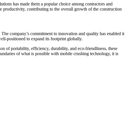
solutions has made them a popular choice among contractors and
e productivity, contributing to the overall growth of the construction
ts. The company’s commitment to innovation and quality has enabled it
l-positioned to expand its footprint globally.
of portability, efficiency, durability, and eco-friendliness, these
daries of what is possible with mobile crushing technology, it is