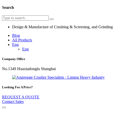
Search
Design & Manufacture of Crushing & Screening, and Grindin
Blog
All Products
Eng
Eng
Company Office
No.1349 Huaxiadonglu Shanghai
Looking For A Price?
REQUEST A QUOTE
Contact Sales