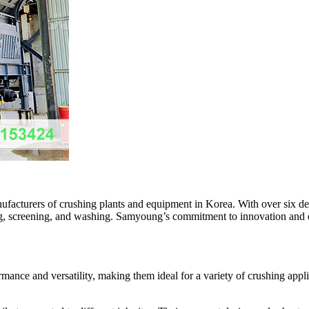
facturers of crushing plants and equipment in Korea. With over six de
shing, screening, and washing. Samyoung’s commitment to innovation and 
nce and versatility, making them ideal for a variety of crushing applic