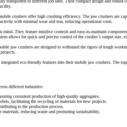
 transported to different job sites. Their compact design and robust co
cility.
le crushers offer high crushing efficiency. The jaw crushers are capab
tivity with minimal wear and tear, reducing operational costs.
 mind. They feature intuitive controls and easy-to-maintain components
em allows for quick and precise control of the crusher’s output size, e
ile jaw crushers are designed to withstand the rigors of tough working
 projects.
tegrated eco-friendly features into their mobile jaw crushers. The eq
oss different industries:
nsuring consistent production of high-quality aggregates.
ris, facilitating the recycling of materials for new projects.
ntributing to the production process.
er materials, reducing waste and promoting sustainability.