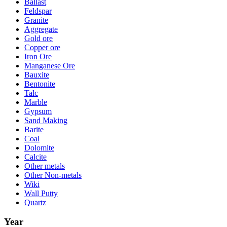
Ballast
Feldspar
Granite
Aggregate
Gold ore
Copper ore
Iron Ore
Manganese Ore
Bauxite
Bentonite
Talc
Marble
Gypsum
Sand Making
Barite
Coal
Dolomite
Calcite
Other metals
Other Non-metals
Wiki
Wall Putty
Quartz
Year