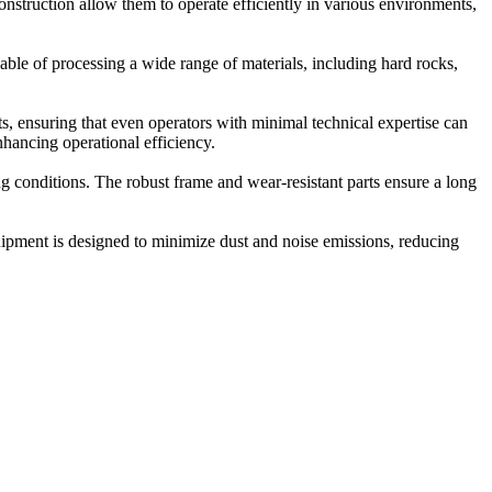
nstruction allow them to operate efficiently in various environments,
le of processing a wide range of materials, including hard rocks,
, ensuring that even operators with minimal technical expertise can
nhancing operational efficiency.
 conditions. The robust frame and wear-resistant parts ensure a long
uipment is designed to minimize dust and noise emissions, reducing