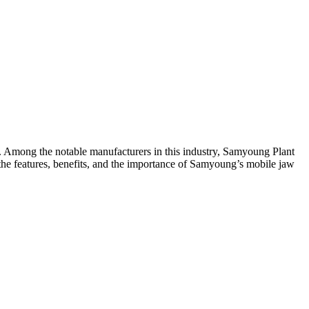
ng. Among the notable manufacturers in this industry, Samyoung Plant
s the features, benefits, and the importance of Samyoung’s mobile jaw