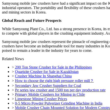
Samyoung mobile jaw crushers have had a significant impact on the Ko
industrial operators. The portability and flexibility of these crushers
and mining sectors in Korea.
Global Reach and Future Prospects
While Samyoung Plant Co., Ltd. has a strong presence in Korea, its m
to compete with global players in the crushing equipment industry. As
Samyoung mobile jaw crushers represent the pinnacle of engineering exc
crushers have become an indispensable tool for many industries in Ko
poised to remain a leader in the industry for years to come.
Related News
>
200 Ton Stone Crusher for Sale in the Philippines
>
Quartzite Crusher for Sale in Kazakhstan
>
Crusher Machine In Shanghai China
>
How to choose the right high pressure roller mill？
>
Secondary Jaw Crusher Suppliers for Coal
>
Pe series jaw crusher and 1500 ton per day production rate
>
Primary Mobile Crushers for Mining in Chile
>
Limestone Mining Crusher Prices
>
0-5 Micro Powder Pulverizer Grinding Machine in India
>
Mobile Crusher Chain Mounted Solution for Modern Constru