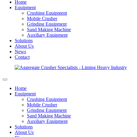
Home
Equipment
Crushing Equipment
Mobile Crusher
Grinding Equipment
Sand Making Machine
Auxiliary Equipment
Solutions
About Us
News
Contact
Home
Equipment
Crushing Equipment
Mobile Crusher
Grinding Equipment
Sand Making Machine
Auxiliary Equipment
Solutions
About Us