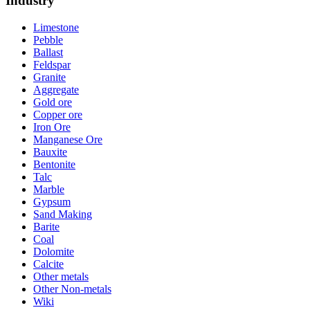
Industry
Limestone
Pebble
Ballast
Feldspar
Granite
Aggregate
Gold ore
Copper ore
Iron Ore
Manganese Ore
Bauxite
Bentonite
Talc
Marble
Gypsum
Sand Making
Barite
Coal
Dolomite
Calcite
Other metals
Other Non-metals
Wiki