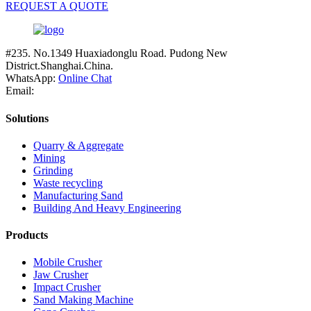
REQUEST A QUOTE
#235. No.1349 Huaxiadonglu Road. Pudong New
District.Shanghai.China.
WhatsApp:
Online Chat
Email:
Solutions
Quarry & Aggregate
Mining
Grinding
Waste recycling
Manufacturing Sand
Building And Heavy Engineering
Products
Mobile Crusher
Jaw Crusher
Impact Crusher
Sand Making Machine