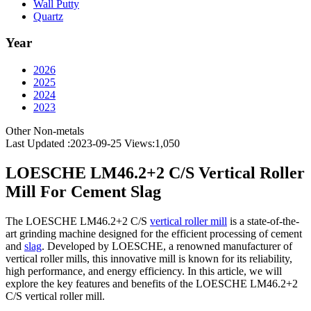
Wall Putty
Quartz
Year
2026
2025
2024
2023
Other Non-metals
Last Updated :2023-09-25
Views:
1,050
LOESCHE LM46.2+2 C/S Vertical Roller
Mill For Cement Slag
The LOESCHE LM46.2+2 C/S
vertical roller mill
is a state-of-the-
art grinding machine designed for the efficient processing of cement
and
slag
. Developed by LOESCHE, a renowned manufacturer of
vertical roller mills, this innovative mill is known for its reliability,
high performance, and energy efficiency. In this article, we will
explore the key features and benefits of the LOESCHE LM46.2+2
C/S vertical roller mill.