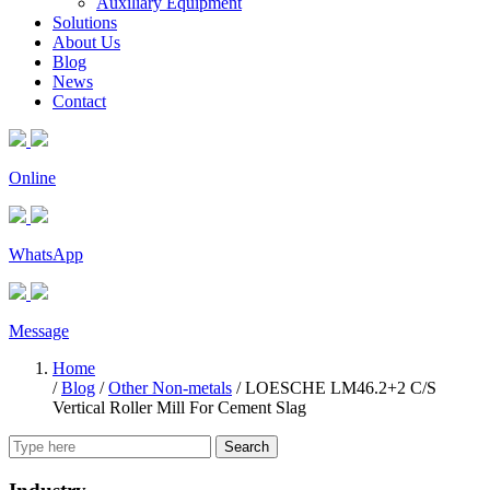
Auxiliary Equipment
Solutions
About Us
Blog
News
Contact
Online
WhatsApp
Message
Home
/
Blog
/
Other Non-metals
/
LOESCHE LM46.2+2 C/S
Vertical Roller Mill For Cement Slag
Search