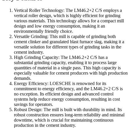
Vertical Roller Technology: The LM46.2+2 C/S employs a
vertical roller design, which is highly efficient for grinding
various materials. This technology allows for a compact mill
design and low energy consumption, making it an
environmentally friendly choice.
Versatile Grinding: This mill is capable of grinding both
cement clinker and granulated blast furnace slag, making it a
versatile solution for different types of grinding tasks in the
cement industry.
High Grinding Capacity: The LM46.2+2 C/S has a
substantial grinding capacity, enabling it to process large
quantities of material in a single pass. This high capacity is
especially valuable for cement producers with high production
demands.
Energy Efficiency: LOESCHE is renowned for its
commitment to energy efficiency, and the LM46.2+2 C/S is
no exception. Its efficient design and advanced control
systems help reduce energy consumption, resulting in cost
savings for operators.
Robust Design: The mill is built with durability in mind. Its
robust construction ensures long-term reliability and minimal
downtime, which is crucial for maintaining continuous
production in the cement industry.