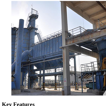
Key Features