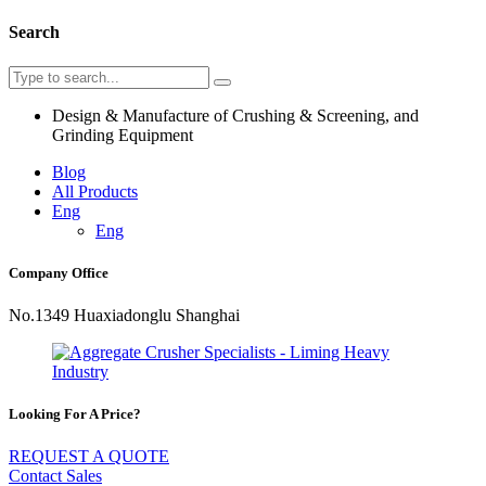
Search
Design & Manufacture of Crushing & Screening, and
Grinding Equipment
Blog
All Products
Eng
Eng
Company Office
No.1349 Huaxiadonglu Shanghai
Looking For A Price?
REQUEST A QUOTE
Contact Sales