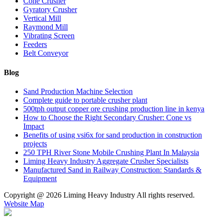
Cone Crusher
Gyratory Crusher
Vertical Mill
Raymond Mill
Vibrating Screen
Feeders
Belt Conveyor
Blog
Sand Production Machine Selection
Complete guide to portable crusher plant
500tph output copper ore crushing production line in kenya
How to Choose the Right Secondary Crusher: Cone vs
Impact
Benefits of using vsi6x for sand production in construction
projects
250 TPH River Stone Mobile Crushing Plant In Malaysia
Liming Heavy Industry Aggregate Crusher Specialists
Manufactured Sand in Railway Construction: Standards &
Equipment
Copyright @
2026 Liming Heavy Industry All rights reserved.
Website Map