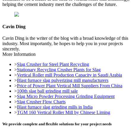
helping the cement industry meet the challenges of the future.
Cavin Ding
Cavin Ding is the writer of the blog with a broad knowledge of this
industry. Most importantly, he hopes to help you in your projects
sincerely.
More Information
>
Slag Crusher for Steel Plant Recycling
>
Stationary Recycling Crusher Plants for Slag
>
Vertical Roller mill Production Capacity in Saudi Arabia
>
Blast furnace slag pulverizing mill manufacturers
>
Price of Power Plant Vertical Mill Suppliers From China
>
100th slag ball grinding mill sale
>
Slag Micro Powder Processing Grinding Equipment
>
Slag Crusher Flow Charts
>
Blast furnace slag grinding mills in India
>
TGM 160 Vertical Roller Mill by Chinese Liming
We provide complete and flexible solutions for your project needs