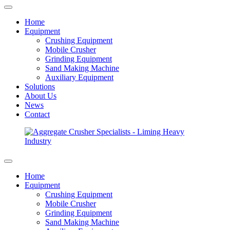
Home
Equipment
Crushing Equipment
Mobile Crusher
Grinding Equipment
Sand Making Machine
Auxiliary Equipment
Solutions
About Us
News
Contact
Home
Equipment
Crushing Equipment
Mobile Crusher
Grinding Equipment
Sand Making Machine