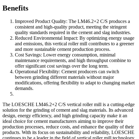
Benefits
Improved Product Quality: The LM46.2+2 C/S produces a
consistent and high-quality product, meeting the stringent
quality standards required in the cement and slag industries.
Reduced Environmental Impact: By optimizing energy usage
and emissions, this vertical roller mill contributes to a greener
and more sustainable cement production process.
Cost Savings: Lower energy consumption, minimal
maintenance requirements, and high throughput combine to
offer significant cost savings over the long term.
Operational Flexibility: Cement producers can switch
between grinding different materials without major
modifications, offering flexibility to adapt to changing market
demands.
The LOESCHE LM46.2+2 C/S vertical roller mill is a cutting-edge
solution for the grinding of cement and slag materials. Its advanced
design, energy efficiency, and high grinding capacity make it an
ideal choice for cement manufacturers aiming to improve their
production processes, reduce costs, and enhance the quality of their
products. With its focus on sustainability and reliability, LOESCHE
continues to be a leader in the field of vertical roller mill technology,