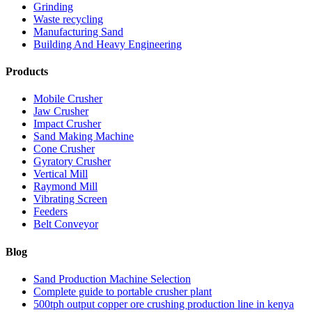
Grinding
Waste recycling
Manufacturing Sand
Building And Heavy Engineering
Products
Mobile Crusher
Jaw Crusher
Impact Crusher
Sand Making Machine
Cone Crusher
Gyratory Crusher
Vertical Mill
Raymond Mill
Vibrating Screen
Feeders
Belt Conveyor
Blog
Sand Production Machine Selection
Complete guide to portable crusher plant
500tph output copper ore crushing production line in kenya