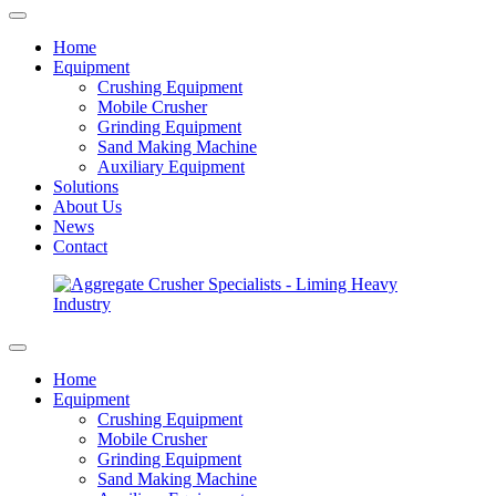
Home
Equipment
Crushing Equipment
Mobile Crusher
Grinding Equipment
Sand Making Machine
Auxiliary Equipment
Solutions
About Us
News
Contact
Home
Equipment
Crushing Equipment
Mobile Crusher
Grinding Equipment
Sand Making Machine