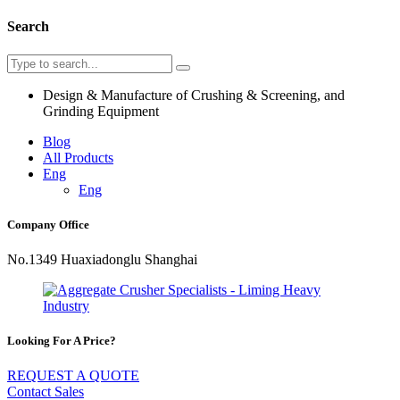
Search
Design & Manufacture of Crushing & Screening, and
Grinding Equipment
Blog
All Products
Eng
Eng
Company Office
No.1349 Huaxiadonglu Shanghai
Looking For A Price?
REQUEST A QUOTE
Contact Sales