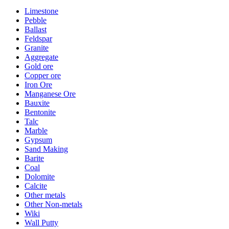
Limestone
Pebble
Ballast
Feldspar
Granite
Aggregate
Gold ore
Copper ore
Iron Ore
Manganese Ore
Bauxite
Bentonite
Talc
Marble
Gypsum
Sand Making
Barite
Coal
Dolomite
Calcite
Other metals
Other Non-metals
Wiki
Wall Putty