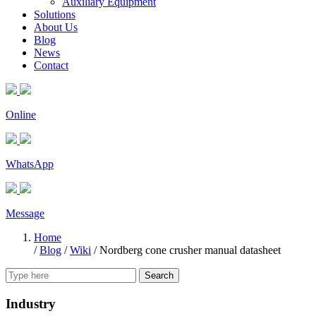
Auxiliary Equipment
Solutions
About Us
Blog
News
Contact
Online
WhatsApp
Message
Home
/
Blog
/
Wiki
/
Nordberg cone crusher manual datasheet
Search
Industry