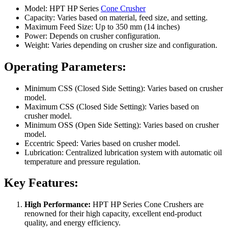
Model: HPT HP Series
Cone Crusher
Capacity: Varies based on material, feed size, and setting.
Maximum Feed Size: Up to 350 mm (14 inches)
Power: Depends on crusher configuration.
Weight: Varies depending on crusher size and configuration.
Operating Parameters:
Minimum CSS (Closed Side Setting): Varies based on crusher
model.
Maximum CSS (Closed Side Setting): Varies based on
crusher model.
Minimum OSS (Open Side Setting): Varies based on crusher
model.
Eccentric Speed: Varies based on crusher model.
Lubrication: Centralized lubrication system with automatic oil
temperature and pressure regulation.
Key Features:
High Performance:
HPT HP Series Cone Crushers are
renowned for their high capacity, excellent end-product
quality, and energy efficiency.