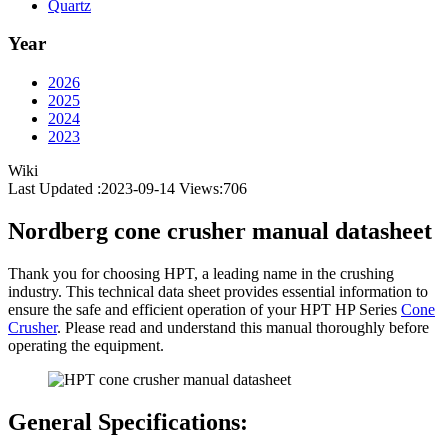
Quartz
Year
2026
2025
2024
2023
Wiki
Last Updated :2023-09-14
Views:
706
Nordberg cone crusher manual datasheet
Thank you for choosing HPT, a leading name in the crushing
industry. This technical data sheet provides essential information to
ensure the safe and efficient operation of your HPT HP Series
Cone
Crusher
. Please read and understand this manual thoroughly before
operating the equipment.
General Specifications: