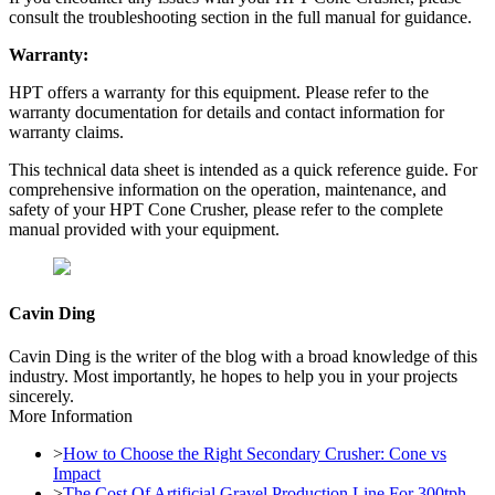
consult the troubleshooting section in the full manual for guidance.
Warranty:
HPT offers a warranty for this equipment. Please refer to the
warranty documentation for details and contact information for
warranty claims.
This technical data sheet is intended as a quick reference guide. For
comprehensive information on the operation, maintenance, and
safety of your HPT Cone Crusher, please refer to the complete
manual provided with your equipment.
Cavin Ding
Cavin Ding is the writer of the blog with a broad knowledge of this
industry. Most importantly, he hopes to help you in your projects
sincerely.
More Information
>
How to Choose the Right Secondary Crusher: Cone vs
Impact
>
The Cost Of Artificial Gravel Production Line For 300tph