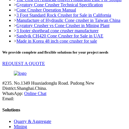
>
Gyratory Cone Crusher Technical Specification
>
Cone Crusher Operation Manual
>
3 Foot Standard Rock Crusher for Sale in California
>
Manufacture of Hydraulic Cone crusher in Taiwan China
>
Gyratory Crusher vs Cone Crusher in Mining Plant
>
3 footer shorthead cone crusher manufacturer
>
Sandvik CH420 Cone Crusher for Sale in UAE
>
Made in Korea 48 inch cone crusher for sale
We provide complete and flexible solutions for your project needs
REQUEST A QUOTE
#235. No.1349 Huaxiadonglu Road. Pudong New
District.Shanghai.China.
WhatsApp:
Online Chat
Email:
Solutions
Quarry & Aggregate
Mining