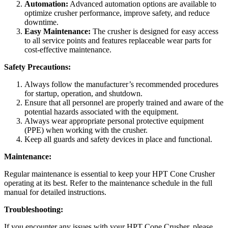
Automation:
Advanced automation options are available to
optimize crusher performance, improve safety, and reduce
downtime.
Easy Maintenance:
The crusher is designed for easy access
to all service points and features replaceable wear parts for
cost-effective maintenance.
Safety Precautions:
Always follow the manufacturer’s recommended procedures
for startup, operation, and shutdown.
Ensure that all personnel are properly trained and aware of the
potential hazards associated with the equipment.
Always wear appropriate personal protective equipment
(PPE) when working with the crusher.
Keep all guards and safety devices in place and functional.
Maintenance:
Regular maintenance is essential to keep your HPT Cone Crusher
operating at its best. Refer to the maintenance schedule in the full
manual for detailed instructions.
Troubleshooting:
If you encounter any issues with your HPT Cone Crusher, please