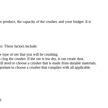
to produce, the capacity of the crusher, and your budget. It is
r. These factors include:
he type of ore that you will be crushing.
log the crusher. If the ore is too dry, it can create dust.
ill need to choose a crusher that is made from durable materials.
portant to choose a crusher that complies with all applicable
y.