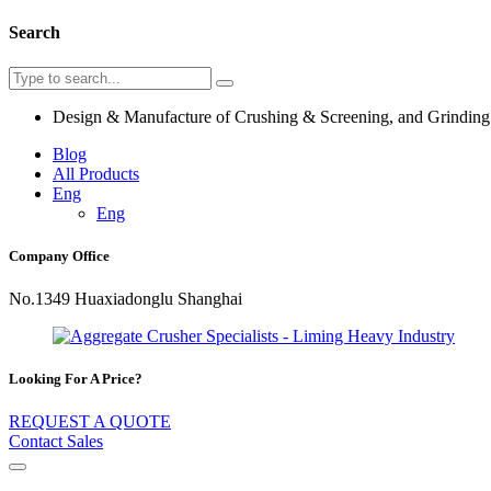
Search
Design & Manufacture of Crushing & Screening, and Grindin
Blog
All Products
Eng
Eng
Company Office
No.1349 Huaxiadonglu Shanghai
Looking For A Price?
REQUEST A QUOTE
Contact Sales