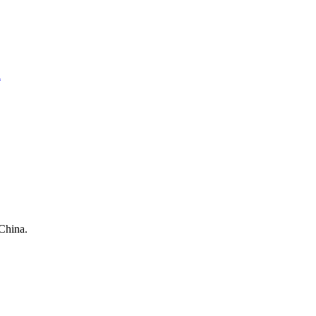
a
China.