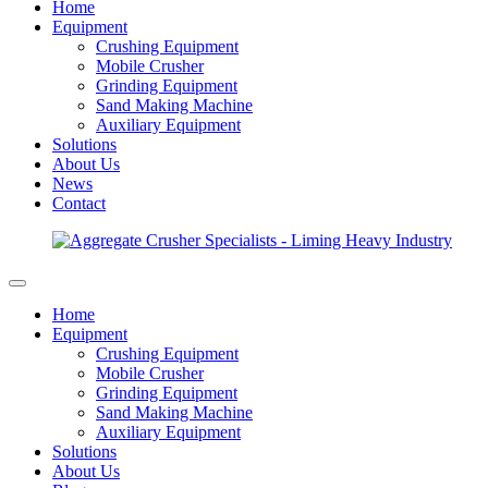
Home
Equipment
Crushing Equipment
Mobile Crusher
Grinding Equipment
Sand Making Machine
Auxiliary Equipment
Solutions
About Us
News
Contact
Home
Equipment
Crushing Equipment
Mobile Crusher
Grinding Equipment
Sand Making Machine
Auxiliary Equipment
Solutions
About Us