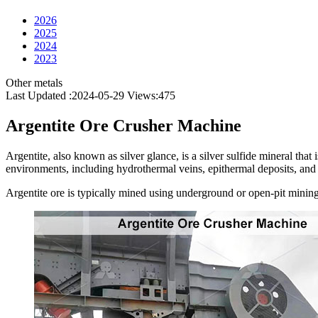
2026
2025
2024
2023
Other metals
Last Updated :2024-05-29
Views:
475
Argentite Ore Crusher Machine
Argentite, also known as silver glance, is a silver sulfide mineral that i
environments, including hydrothermal veins, epithermal deposits, and 
Argentite ore is typically mined using underground or open-pit mining m