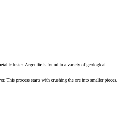
etallic luster. Argentite is found in a variety of geological
r. This process starts with crushing the ore into smaller pieces.