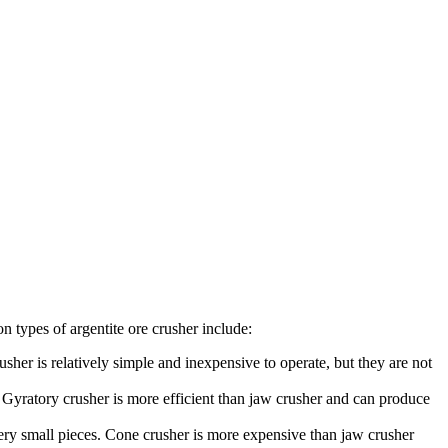
n types of argentite ore crusher include:
sher is relatively simple and inexpensive to operate, but they are not
. Gyratory crusher is more efficient than jaw crusher and can produce
very small pieces. Cone crusher is more expensive than jaw crusher