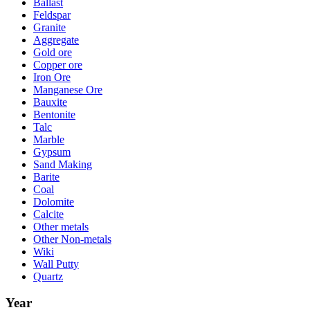
Ballast
Feldspar
Granite
Aggregate
Gold ore
Copper ore
Iron Ore
Manganese Ore
Bauxite
Bentonite
Talc
Marble
Gypsum
Sand Making
Barite
Coal
Dolomite
Calcite
Other metals
Other Non-metals
Wiki
Wall Putty
Quartz
Year