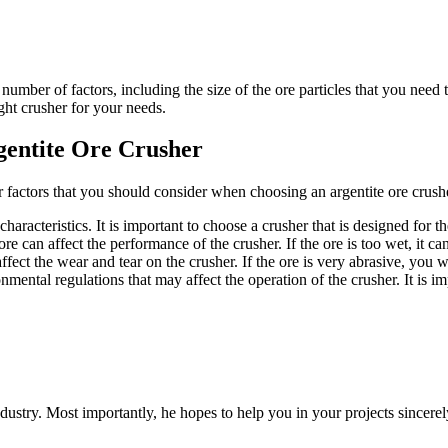
 number of factors, including the size of the ore particles that you need 
ight crusher for your needs.
gentite Ore Crusher
r factors that you should consider when choosing an argentite ore crushe
haracteristics. It is important to choose a crusher that is designed for t
e can affect the performance of the crusher. If the ore is too wet, it can c
fect the wear and tear on the crusher. If the ore is very abrasive, you w
ental regulations that may affect the operation of the crusher. It is im
dustry. Most importantly, he hopes to help you in your projects sincerel