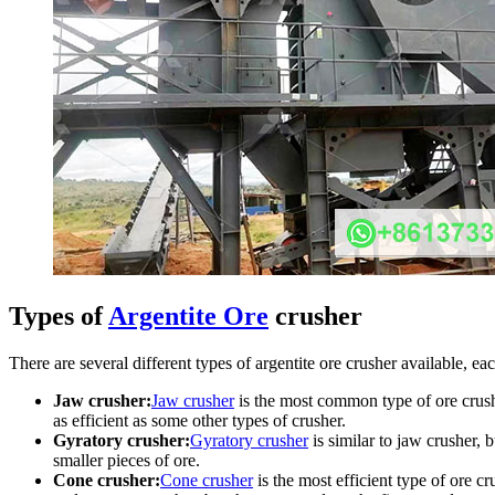
Types of
Argentite Ore
crusher
There are several different types of argentite ore crusher available,
Jaw crusher:
Jaw crusher
is the most common type of ore crushe
as efficient as some other types of crusher.
Gyratory crusher:
Gyratory crusher
is similar to jaw crusher,
smaller pieces of ore.
Cone crusher:
Cone crusher
is the most efficient type of ore 