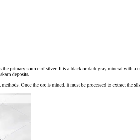
s the primary source of silver. It is a black or dark gray mineral with a m
skarn deposits.
ethods. Once the ore is mined, it must be processed to extract the silve