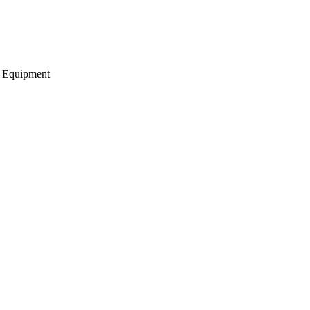
g Equipment