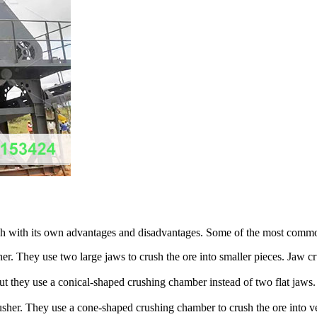
 each with its own advantages and disadvantages. Some of the most commo
r. They use two large jaws to crush the ore into smaller pieces. Jaw cru
 but they use a conical-shaped crushing chamber instead of two flat jaws
crusher. They use a cone-shaped crushing chamber to crush the ore into 