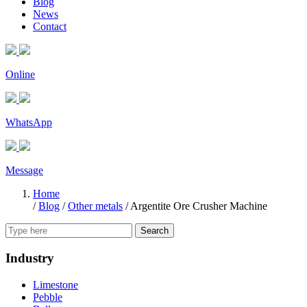
Blog
News
Contact
Online
WhatsApp
Message
Home
/
Blog
/
Other metals
/
Argentite Ore Crusher Machine
Search
Industry
Limestone
Pebble