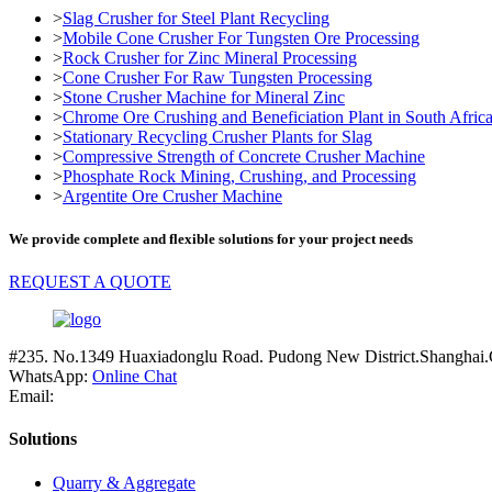
>
Slag Crusher for Steel Plant Recycling
>
Mobile Cone Crusher For Tungsten Ore Processing
>
Rock Crusher for Zinc Mineral Processing
>
Cone Crusher For Raw Tungsten Processing
>
Stone Crusher Machine for Mineral Zinc
>
Chrome Ore Crushing and Beneficiation Plant in South Afric
>
Stationary Recycling Crusher Plants for Slag
>
Compressive Strength of Concrete Crusher Machine
>
Phosphate Rock Mining, Crushing, and Processing
>
Argentite Ore Crusher Machine
We provide complete and flexible solutions for your project needs
REQUEST A QUOTE
#235. No.1349 Huaxiadonglu Road. Pudong New District.Shanghai.
WhatsApp:
Online Chat
Email:
Solutions
Quarry & Aggregate