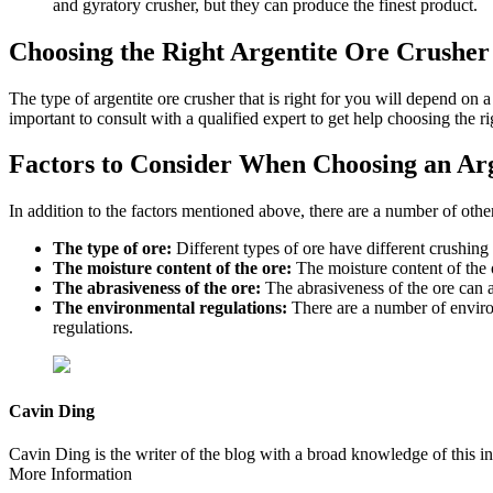
and gyratory crusher, but they can produce the finest product.
Choosing the Right Argentite Ore Crusher
The type of argentite ore crusher that is right for you will depend on a
important to consult with a qualified expert to get help choosing the r
Factors to Consider When Choosing an Ar
In addition to the factors mentioned above, there are a number of othe
The type of ore:
Different types of ore have different crushing c
The moisture content of the ore:
The moisture content of the or
The abrasiveness of the ore:
The abrasiveness of the ore can af
The environmental regulations:
There are a number of environm
regulations.
Cavin Ding
Cavin Ding is the writer of the blog with a broad knowledge of this in
More Information